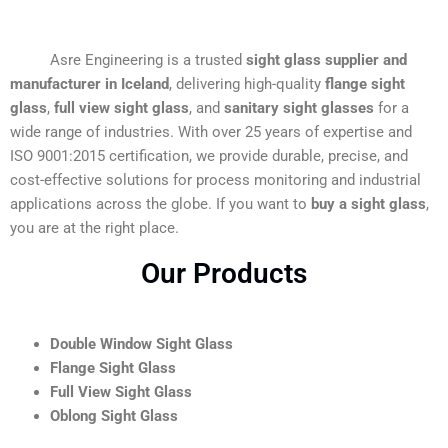
Asre Engineering is a trusted
sight glass supplier and
manufacturer in Iceland
, delivering high-quality
flange sight
glass
,
full view sight glass
, and
sanitary sight glasses
for a
wide range of industries. With over 25 years of expertise and
ISO 9001:2015 certification, we provide durable, precise, and
cost-effective solutions for process monitoring and industrial
applications across the globe. If you want to
buy a sight glass
,
you are at the right place.
Our Products
Double Window Sight Glass
Flange Sight Glass
Full View Sight Glass
Oblong Sight Glass