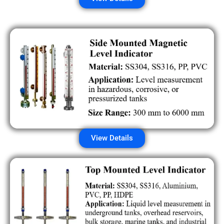
View Details