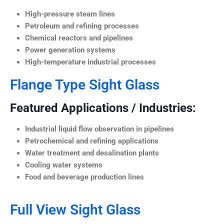
High-pressure steam lines
Petroleum and refining processes
Chemical reactors and pipelines
Power generation systems
High-temperature industrial processes
Flange Type Sight Glass
Featured Applications / Industries:
Industrial liquid flow observation in pipelines
Petrochemical and refining applications
Water treatment and desalination plants
Cooling water systems
Food and beverage production lines
Full View Sight Glass