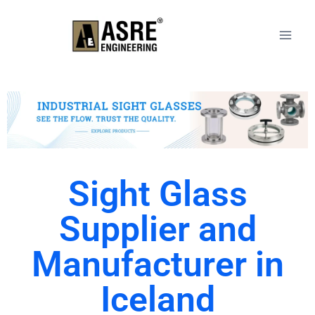
Sight Glass
Supplier and
Manufacturer in
Iceland