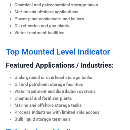
Chemical and petrochemical storage tanks
Marine and offshore applications
Power plant condensers and boilers
Oil refineries and gas plants
Water treatment facilities
Top Mounted Level Indicator
Featured Applications / Industries:
Underground or overhead storage tanks
Oil and petroleum storage facilities
Water treatment and distribution systems
Chemical and fertilizer plants
Marine and offshore storage tanks
Process industries with limited side access
Bulk liquid storage terminals