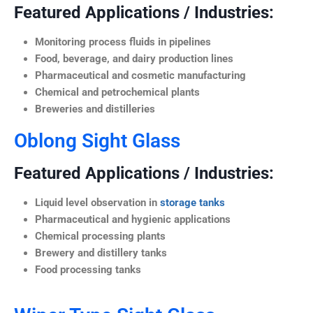
Featured Applications / Industries:
Monitoring process fluids in pipelines
Food, beverage, and dairy production lines
Pharmaceutical and cosmetic manufacturing
Chemical and petrochemical plants
Breweries and distilleries
Oblong Sight Glass
Featured Applications / Industries:
Liquid level observation in
storage tanks
Pharmaceutical and hygienic applications
Chemical processing plants
Brewery and distillery tanks
Food processing tanks