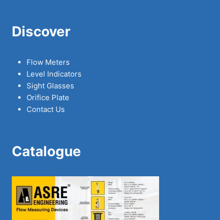
Discover
Flow Meters
Level Indicators
Sight Glasses
Orifice Plate
Contact Us
Catalogue