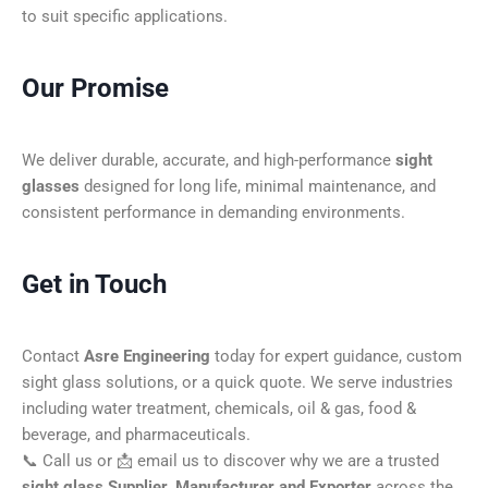
to suit specific applications.
Our Promise
We deliver durable, accurate, and high-performance
sight
glasses
designed for long life, minimal maintenance, and
consistent performance in demanding environments.
Get in Touch
Contact
Asre Engineering
today for expert guidance, custom
sight glass solutions, or a quick quote. We serve industries
including water treatment, chemicals, oil & gas, food &
beverage, and pharmaceuticals.
📞 Call us or 📩 email us to discover why we are a trusted
sight glass Supplier, Manufacturer and Exporter
across the