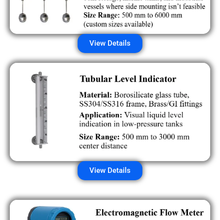
View Details
View Details