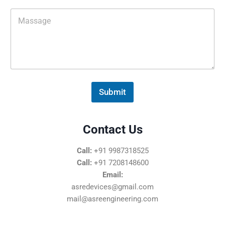
i
M
l
e
*
s
s
a
g
e
*
Submit
Contact Us
Call:
+91 9987318525
Call:
+91 7208148600
Email:
asredevices@gmail.com
mail@asreengineering.com