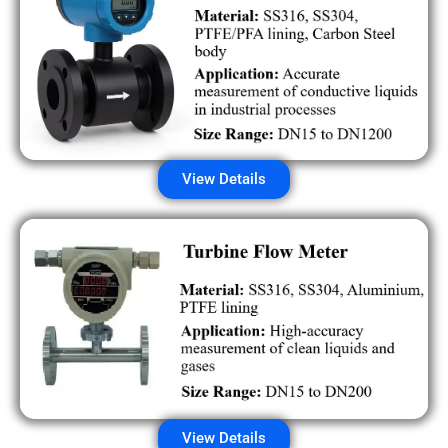
View Details
View Details