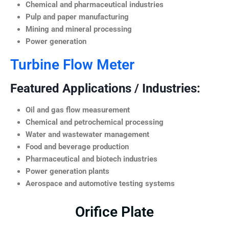
Chemical and pharmaceutical industries
Pulp and paper manufacturing
Mining and mineral processing
Power generation
Turbine Flow Meter
Featured Applications / Industries:
Oil and gas flow measurement
Chemical and petrochemical processing
Water and wastewater management
Food and beverage production
Pharmaceutical and biotech industries
Power generation plants
Aerospace and automotive testing systems
Orifice Plate