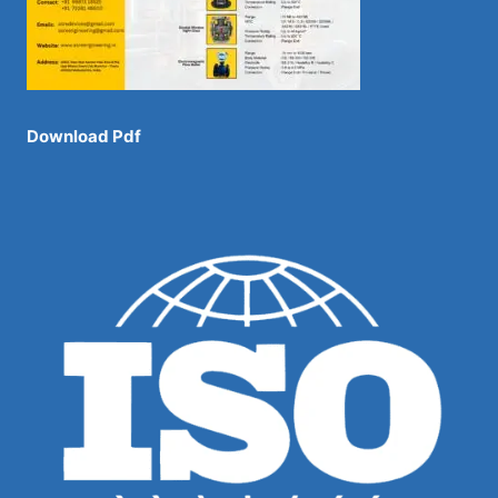
Download Pdf