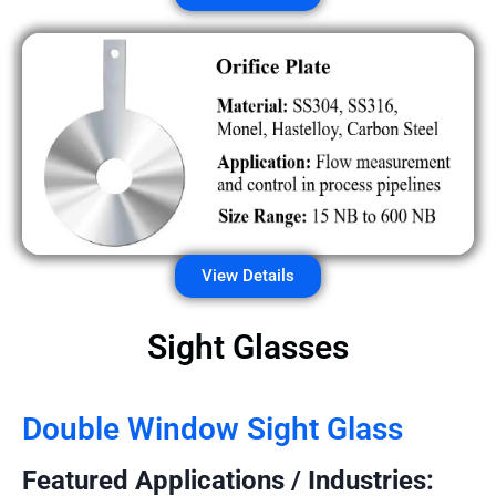
View Details
Sight Glasses
Double Window Sight Glass
Featured Applications / Industries: