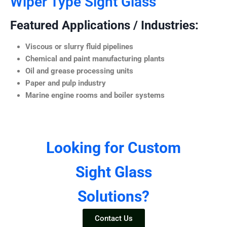
Wiper Type Sight Glass
Featured Applications / Industries:
Viscous or slurry fluid pipelines
Chemical and paint manufacturing plants
Oil and grease processing units
Paper and pulp industry
Marine engine rooms and boiler systems
Looking for Custom
Sight Glass
Solutions?
Contact Us