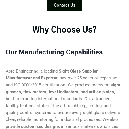
Contact Us
Why Choose Us?
Our Manufacturing Capabilities
Asre Engineering, a leading
Sight Glass Supplier,
Manufacturer and Exporter
, has over 25 years of expertise
and ISO 9001:2015 certification. We produce precision
sight
glasses, flow meters, level indicators, and orifice plates
,
built to exacting international standards. Our advanced
facility features state-of-the-art machining, testing, and
quality control systems to ensure every sight glass delivers
clear, reliable monitoring for industrial processes. We also
provide
customized designs
in various materials and sizes