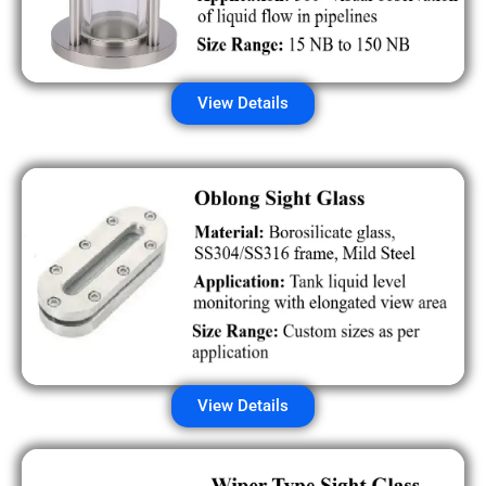
View Details
View Details