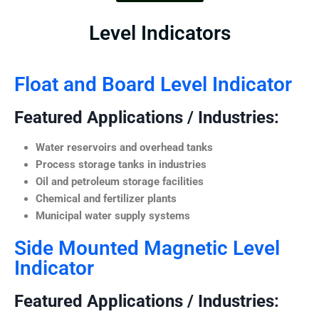
Level Indicators
Float and Board Level Indicator
Featured Applications / Industries:
Water reservoirs and overhead tanks
Process storage tanks in industries
Oil and petroleum storage facilities
Chemical and fertilizer plants
Municipal water supply systems
Side Mounted Magnetic Level
Indicator
Featured Applications / Industries: