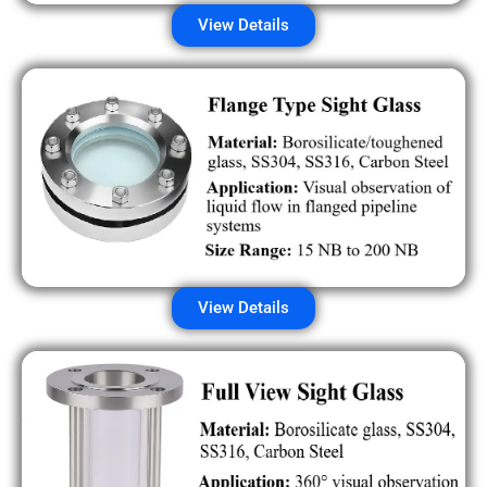
View Details
View Details