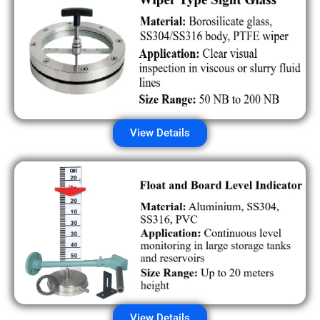
View Details
View Details