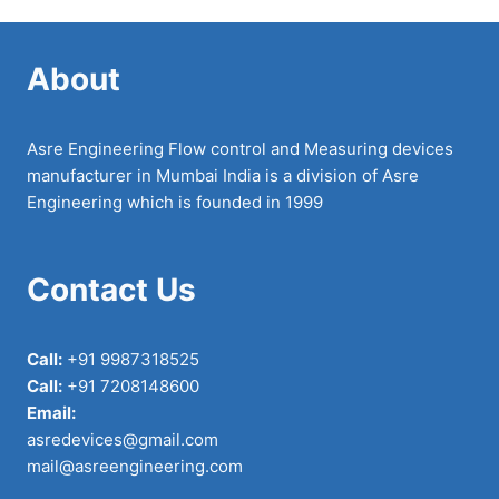
About
Asre Engineering Flow control and Measuring devices
manufacturer in Mumbai India is a division of Asre
Engineering which is founded in 1999
Contact Us
Call:
+91 9987318525
Call:
+91 7208148600
Email:
asredevices@gmail.com
mail@asreengineering.com