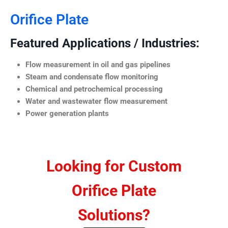
Orifice Plate
Featured Applications / Industries:
Flow measurement in oil and gas pipelines
Steam and condensate flow monitoring
Chemical and petrochemical processing
Water and wastewater flow measurement
Power generation plants
Looking for Custom
Orifice Plate
Solutions?