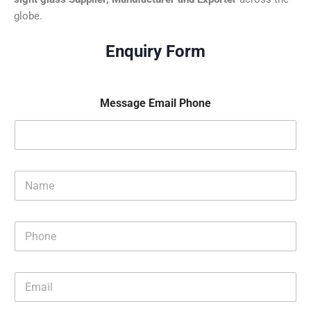
globe.
Enquiry Form
Message Email Phone
N
a
m
e
P
*
h
o
n
E
e
m
*
a