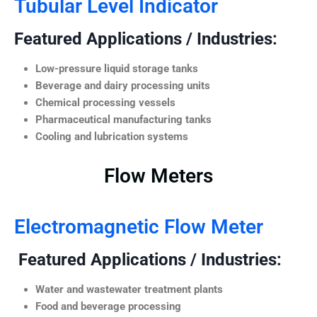
Tubular Level Indicator
Featured Applications / Industries:
Low-pressure liquid storage tanks
Beverage and dairy processing units
Chemical processing vessels
Pharmaceutical manufacturing tanks
Cooling and lubrication systems
Flow Meters
Electromagnetic Flow Meter
Featured Applications / Industries:
Water and wastewater treatment plants
Food and beverage processing