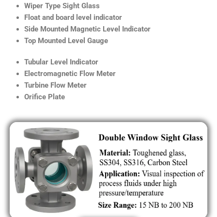
Wiper Type Sight Glass
Float and board level indicator
Side Mounted Magnetic Level Indicator
Top Mounted Level Gauge
Tubular Level Indicator
Electromagnetic Flow Meter
Turbine Flow Meter
Orifice Plate