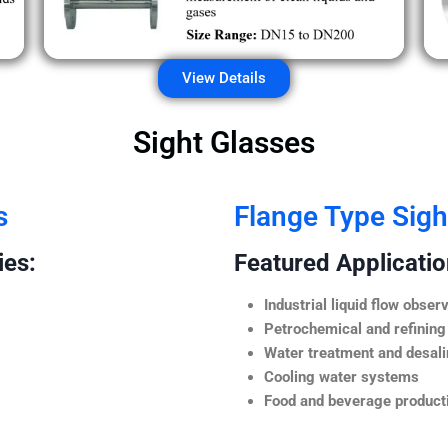
View Details
Sight Glasses
s
Flange Type Sigh
ies:
Featured Application
Industrial liquid flow observ
Petrochemical and refining
Water treatment and desali
Cooling water systems
Food and beverage producti