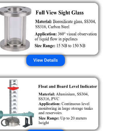
View Details