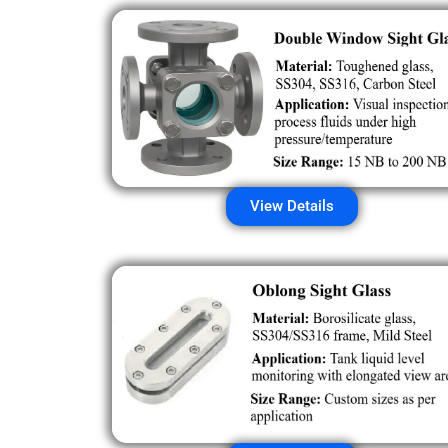
View Details