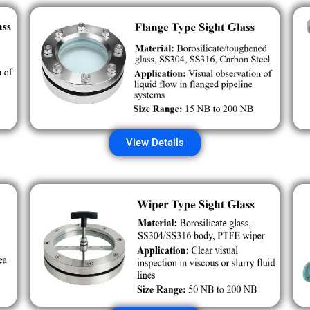
View Details