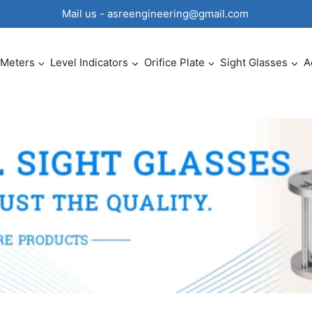
0 Mail us - asreengineering@gmail.com
 Meters
Level Indicators
Orifice Plate
Sight Glasses
A