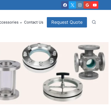
Request Quote
ccessories
Contact Us