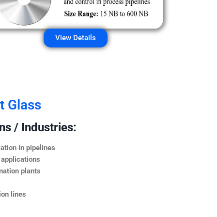
View Details
t Glass
s / Industries:
ation in pipelines
 applications
nation plants
on lines