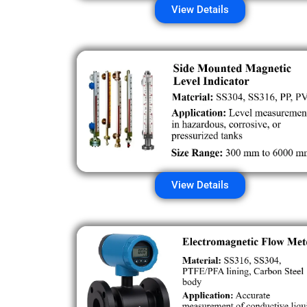
View Details
View Details