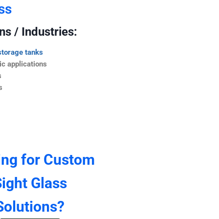
ss
s / Industries:
storage tanks
c applications
s
s
ing for Custom
ight Glass
Solutions?