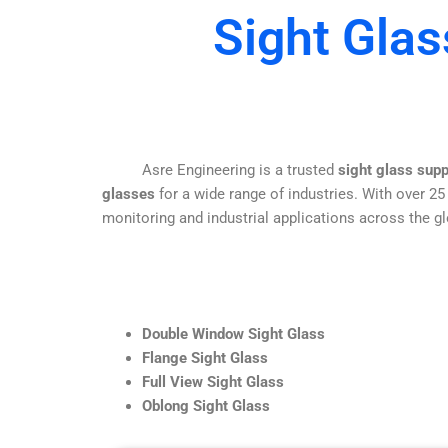
Sight Glas
Asre Engineering is a trusted
sight glass sup
glasses
for a wide range of industries. With over 25
monitoring and industrial applications across the gl
Double Window Sight Glass
Flange Sight Glass
Full View Sight Glass
Oblong Sight Glass