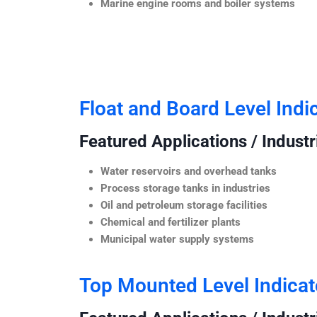
Marine engine rooms and boiler systems
Float and Board Level Indi
Featured Applications / Industr
Water reservoirs and overhead tanks
Process storage tanks in industries
Oil and petroleum storage facilities
Chemical and fertilizer plants
Municipal water supply systems
Top Mounted Level Indicat