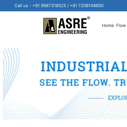
Call us - +91 9987318525 / +91 720814860
Home
Flow