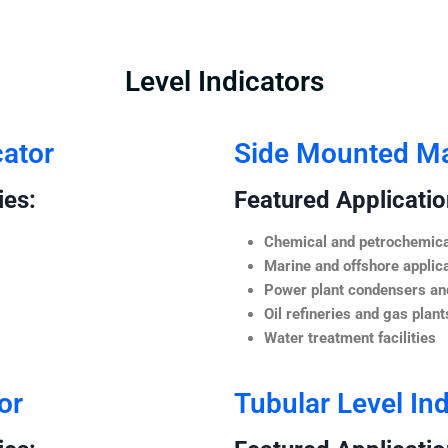
Level Indicators
cator
Side Mounted Mag
ies:
Featured Application
Chemical and petrochemica
Marine and offshore applic
Power plant condensers and
Oil refineries and gas plant
Water treatment facilities
or
Tubular Level Ind