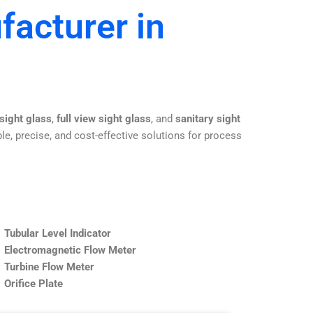
facturer in
 sight glass
,
full view sight glass
, and
sanitary sight
le, precise, and cost-effective solutions for process
Tubular Level Indicator
Electromagnetic Flow Meter
Turbine Flow Meter
Orifice Plate