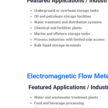
Featured Applications / Industr
Underground or overhead storage tanks
Oil and petroleum storage facilities
Water treatment and distribution systems
Chemical and fertilizer plants
Marine and offshore storage tanks
Process industries with limited side access
Bulk liquid storage terminals
Electromagnetic Flow Met
Featured Applications / Industr
Water and wastewater treatment plants
Food and beverage processing