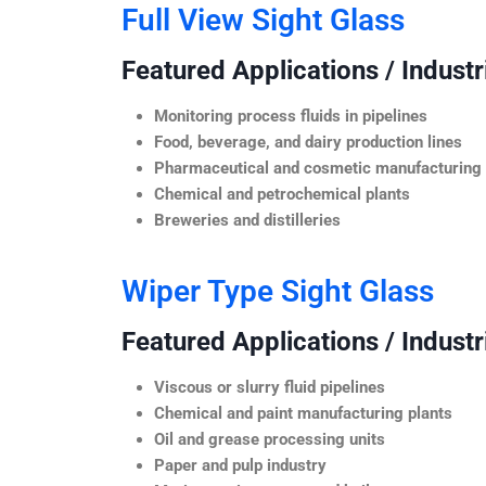
Full View Sight Glass
Featured Applications / Industr
Monitoring process fluids in pipelines
Food, beverage, and dairy production lines
Pharmaceutical and cosmetic manufacturing
Chemical and petrochemical plants
Breweries and distilleries
Wiper Type Sight Glass
Featured Applications / Industr
Viscous or slurry fluid pipelines
Chemical and paint manufacturing plants
Oil and grease processing units
Paper and pulp industry