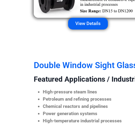
View Details
Double Window Sight Glas
Featured Applications / Industr
High-pressure steam lines
Petroleum and refining processes
Chemical reactors and pipelines
Power generation systems
High-temperature industrial processes