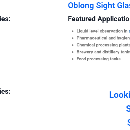
Oblong Sight Gla
ies:
Featured Application
Liquid level observation in
Pharmaceutical and hygieni
Chemical processing plant
Brewery and distillery tank
Food processing tanks
ies:
Look
S