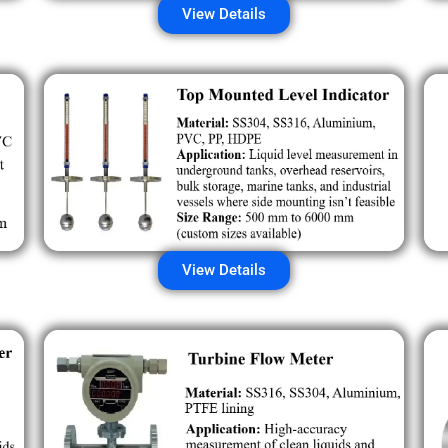
View Details
View Details