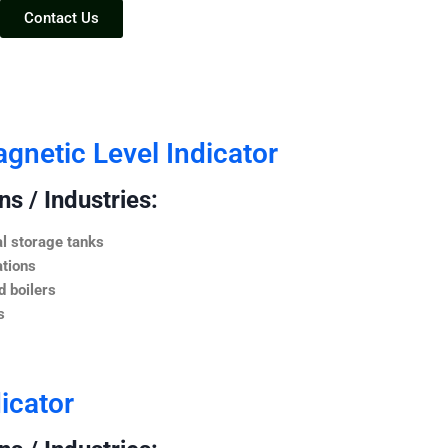
Contact Us
netic Level Indicator
s / Industries:
l storage tanks
ations
 boilers
s
icator