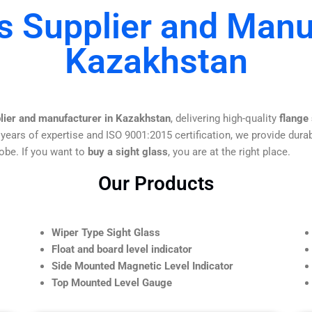
s Supplier and Manu
Kazakhstan
plier and manufacturer in Kazakhstan
, delivering high-quality
flange
 years of expertise and ISO 9001:2015 certification, we provide durab
obe. If you want to
buy a sight glass
, you are at the right place.
Our Products
Wiper Type Sight Glass
Float and board level indicator
Side Mounted Magnetic Level Indicator
Top Mounted Level Gauge