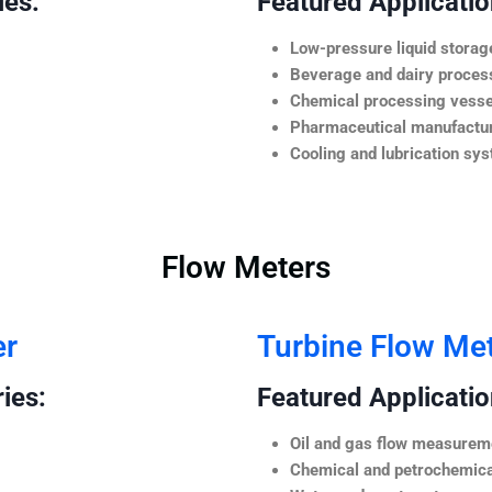
ies:
Featured Application
Low-pressure liquid storag
Beverage and dairy process
Chemical processing vesse
Pharmaceutical manufactur
Cooling and lubrication sy
Flow Meters
er
Turbine Flow Me
ies:
Featured Application
Oil and gas flow measurem
Chemical and petrochemica