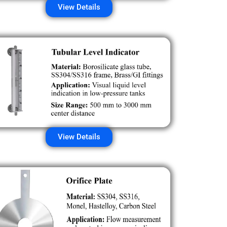
View Details
View Details