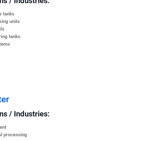
s / Industries:
e tanks
ing units
ls
ing tanks
stems
ter
s / Industries:
ent
l processing