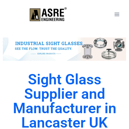
Sight Glass
Supplier and
Manufacturer in
Lancaster UK