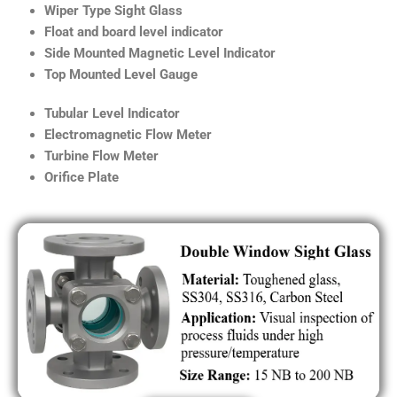
Wiper Type Sight Glass
Float and board level indicator
Side Mounted Magnetic Level Indicator
Top Mounted Level Gauge
Tubular Level Indicator
Electromagnetic Flow Meter
Turbine Flow Meter
Orifice Plate