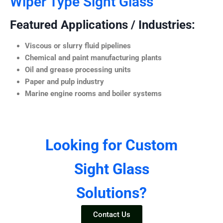
Wiper Type Sight Glass
Featured Applications / Industries:
Viscous or slurry fluid pipelines
Chemical and paint manufacturing plants
Oil and grease processing units
Paper and pulp industry
Marine engine rooms and boiler systems
Looking for Custom
Sight Glass
Solutions?
Contact Us