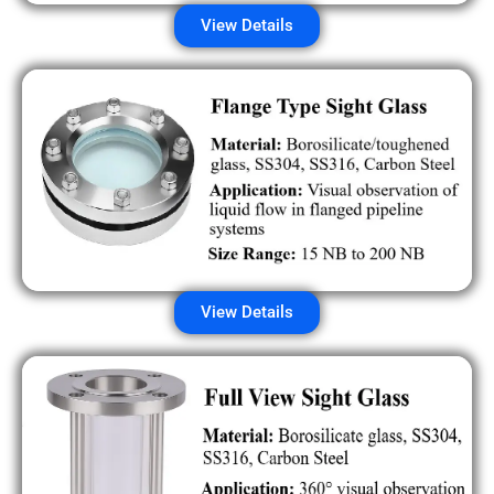
View Details
View Details