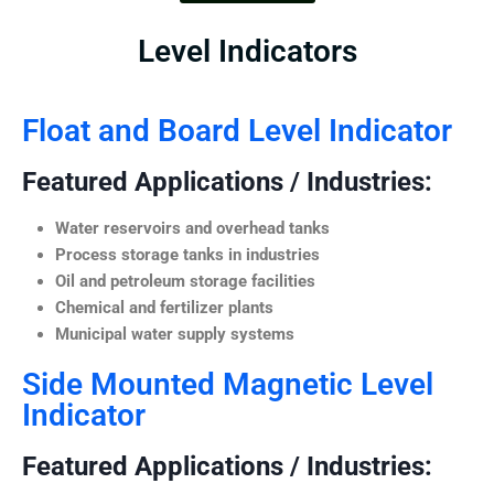
Level Indicators
Float and Board Level Indicator
Featured Applications / Industries:
Water reservoirs and overhead tanks
Process storage tanks in industries
Oil and petroleum storage facilities
Chemical and fertilizer plants
Municipal water supply systems
Side Mounted Magnetic Level
Indicator
Featured Applications / Industries: