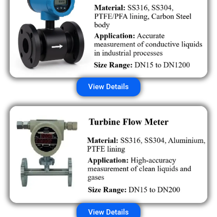
View Details
View Details