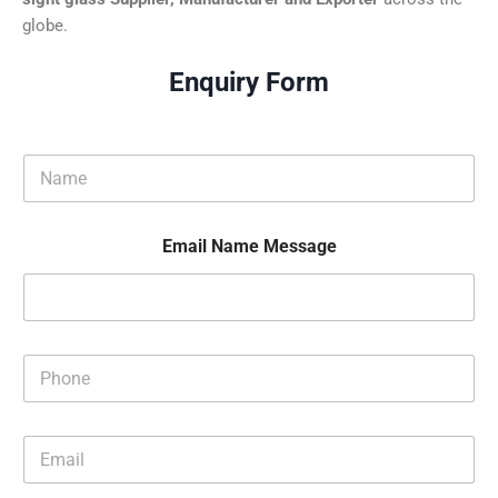
globe.
Enquiry Form
N
a
m
e
Email Name Message
*
P
h
o
n
E
e
m
*
a