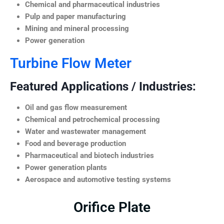
Chemical and pharmaceutical industries
Pulp and paper manufacturing
Mining and mineral processing
Power generation
Turbine Flow Meter
Featured Applications / Industries:
Oil and gas flow measurement
Chemical and petrochemical processing
Water and wastewater management
Food and beverage production
Pharmaceutical and biotech industries
Power generation plants
Aerospace and automotive testing systems
Orifice Plate