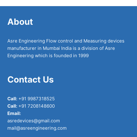
About
Asre Engineering Flow control and Measuring devices
manufacturer in Mumbai India is a division of Asre
Engineering which is founded in 1999
Contact Us
Call:
+91 9987318525
Call:
+91 7208148600
Email:
asredevices@gmail.com
mail@asreengineering.com