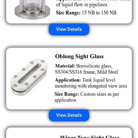
View Details
View Details