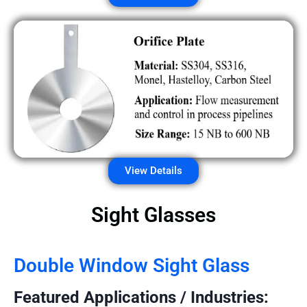
View Details
Sight Glasses
Double Window Sight Glass
Featured Applications / Industries: