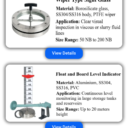
View Details
View Details