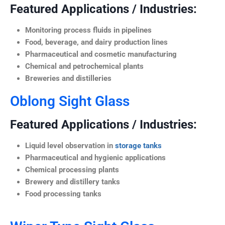
Featured Applications / Industries:
Monitoring process fluids in pipelines
Food, beverage, and dairy production lines
Pharmaceutical and cosmetic manufacturing
Chemical and petrochemical plants
Breweries and distilleries
Oblong Sight Glass
Featured Applications / Industries:
Liquid level observation in
storage tanks
Pharmaceutical and hygienic applications
Chemical processing plants
Brewery and distillery tanks
Food processing tanks