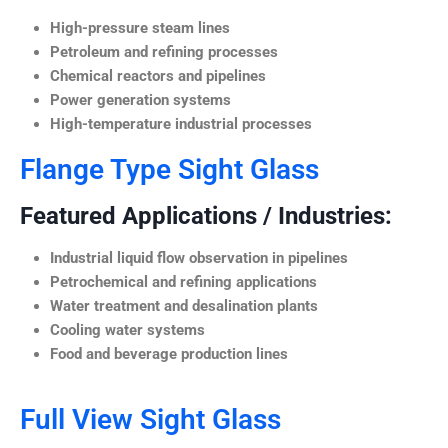
High-pressure steam lines
Petroleum and refining processes
Chemical reactors and pipelines
Power generation systems
High-temperature industrial processes
Flange Type Sight Glass
Featured Applications / Industries:
Industrial liquid flow observation in pipelines
Petrochemical and refining applications
Water treatment and desalination plants
Cooling water systems
Food and beverage production lines
Full View Sight Glass