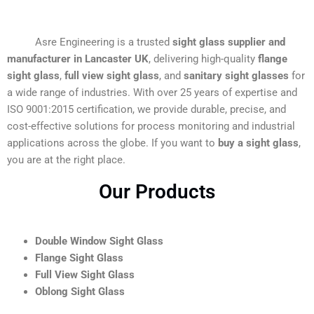
Asre Engineering is a trusted
sight glass supplier and
manufacturer in Lancaster UK
, delivering high-quality
flange
sight glass
,
full view sight glass
, and
sanitary sight glasses
for
a wide range of industries. With over 25 years of expertise and
ISO 9001:2015 certification, we provide durable, precise, and
cost-effective solutions for process monitoring and industrial
applications across the globe. If you want to
buy a sight glass
,
you are at the right place.
Our Products
Double Window Sight Glass
Flange Sight Glass
Full View Sight Glass
Oblong Sight Glass