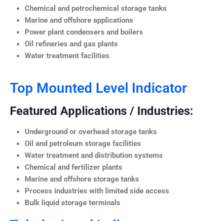
Chemical and petrochemical storage tanks
Marine and offshore applications
Power plant condensers and boilers
Oil refineries and gas plants
Water treatment facilities
Top Mounted Level Indicator
Featured Applications / Industries:
Underground or overhead storage tanks
Oil and petroleum storage facilities
Water treatment and distribution systems
Chemical and fertilizer plants
Marine and offshore storage tanks
Process industries with limited side access
Bulk liquid storage terminals