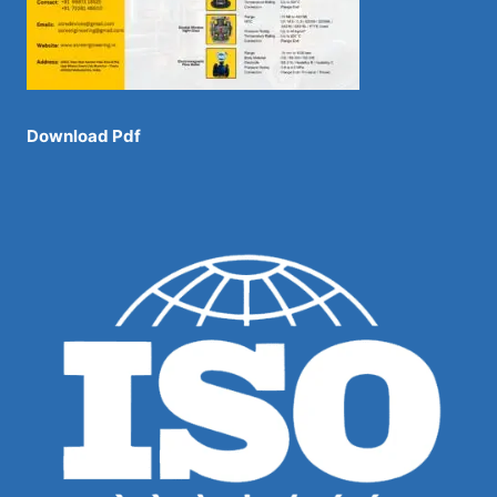
Download Pdf