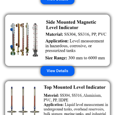
View Details