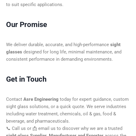
to suit specific applications.
Our Promise
We deliver durable, accurate, and high-performance
sight
glasses
designed for long life, minimal maintenance, and
consistent performance in demanding environments.
Get in Touch
Contact
Asre Engineering
today for expert guidance, custom
sight glass solutions, or a quick quote. We serve industries
including water treatment, chemicals, oil & gas, food &
beverage, and pharmaceuticals.
📞 Call us or 📩 email us to discover why we are a trusted
sight glass Supplier, Manufacturer and Exporter
across the