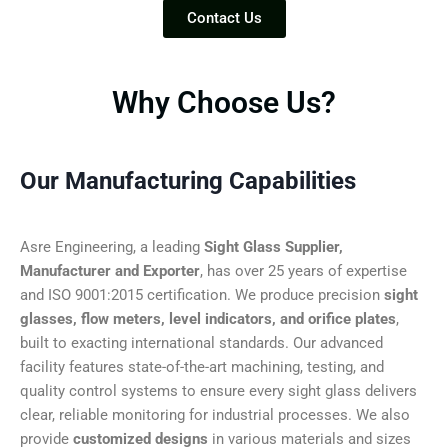
Contact Us
Why Choose Us?
Our Manufacturing Capabilities
Asre Engineering, a leading
Sight Glass Supplier,
Manufacturer and Exporter
, has over 25 years of expertise
and ISO 9001:2015 certification. We produce precision
sight
glasses, flow meters, level indicators, and orifice plates
,
built to exacting international standards. Our advanced
facility features state-of-the-art machining, testing, and
quality control systems to ensure every sight glass delivers
clear, reliable monitoring for industrial processes. We also
provide
customized designs
in various materials and sizes