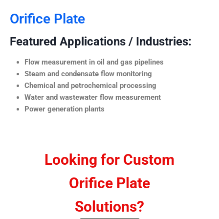
Orifice Plate
Featured Applications / Industries:
Flow measurement in oil and gas pipelines
Steam and condensate flow monitoring
Chemical and petrochemical processing
Water and wastewater flow measurement
Power generation plants
Looking for Custom
Orifice Plate
Solutions?