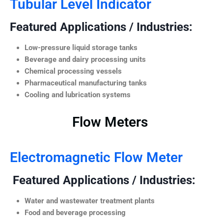
Tubular Level Indicator
Featured Applications / Industries:
Low-pressure liquid storage tanks
Beverage and dairy processing units
Chemical processing vessels
Pharmaceutical manufacturing tanks
Cooling and lubrication systems
Flow Meters
Electromagnetic Flow Meter
Featured Applications / Industries:
Water and wastewater treatment plants
Food and beverage processing