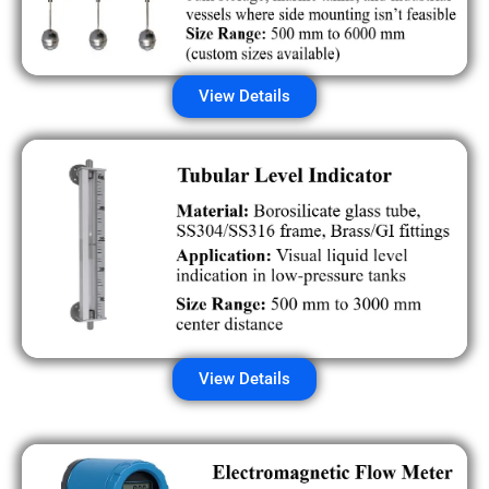
View Details
View Details