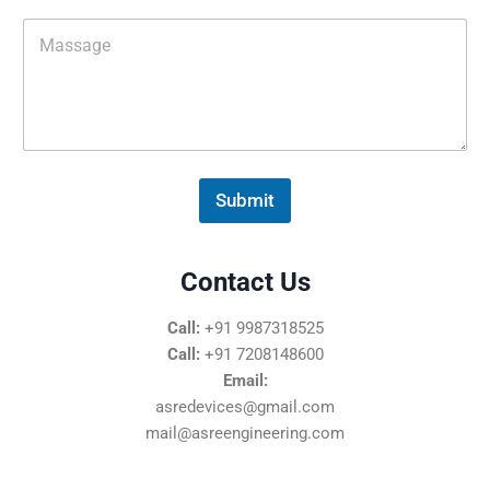
i
M
l
e
*
s
s
a
g
e
*
Submit
Contact Us
Call:
+91 9987318525
Call:
+91 7208148600
Email:
asredevices@gmail.com
mail@asreengineering.com