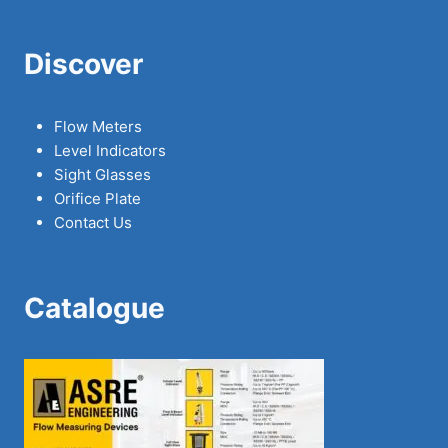
Discover
Flow Meters
Level Indicators
Sight Glasses
Orifice Plate
Contact Us
Catalogue