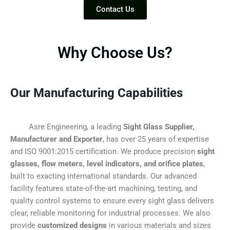
Contact Us
Why Choose Us?
Our Manufacturing Capabilities
Asre Engineering, a leading
Sight Glass Supplier,
Manufacturer and Exporter
, has over 25 years of expertise
and ISO 9001:2015 certification. We produce precision
sight
glasses, flow meters, level indicators, and orifice plates
,
built to exacting international standards. Our advanced
facility features state-of-the-art machining, testing, and
quality control systems to ensure every sight glass delivers
clear, reliable monitoring for industrial processes. We also
provide
customized designs
in various materials and sizes