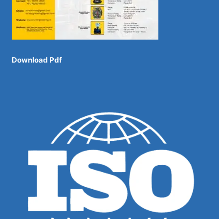
Download Pdf