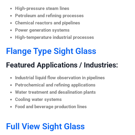
High-pressure steam lines
Petroleum and refining processes
Chemical reactors and pipelines
Power generation systems
High-temperature industrial processes
Flange Type Sight Glass
Featured Applications / Industries:
Industrial liquid flow observation in pipelines
Petrochemical and refining applications
Water treatment and desalination plants
Cooling water systems
Food and beverage production lines
Full View Sight Glass