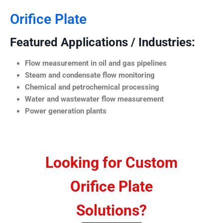
Orifice Plate
Featured Applications / Industries:
Flow measurement in oil and gas pipelines
Steam and condensate flow monitoring
Chemical and petrochemical processing
Water and wastewater flow measurement
Power generation plants
Looking for Custom
Orifice Plate
Solutions?