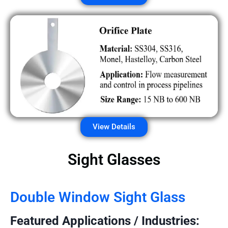
View Details
Sight Glasses
Double Window Sight Glass
Featured Applications / Industries: