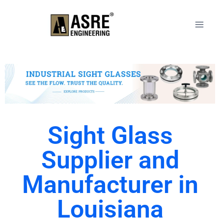
Sight Glass
Supplier and
Manufacturer in
Louisiana