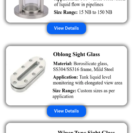
View Details
View Details