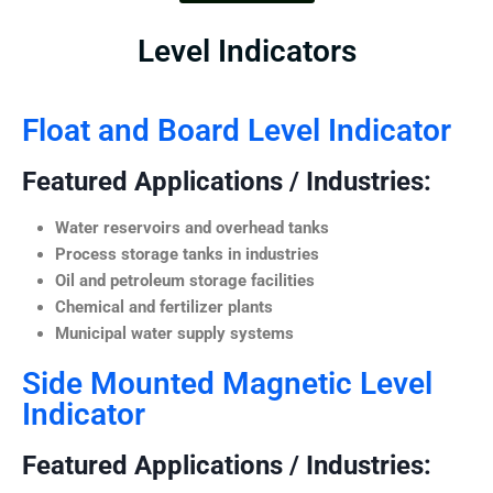
Level Indicators
Float and Board Level Indicator
Featured Applications / Industries:
Water reservoirs and overhead tanks
Process storage tanks in industries
Oil and petroleum storage facilities
Chemical and fertilizer plants
Municipal water supply systems
Side Mounted Magnetic Level
Indicator
Featured Applications / Industries: