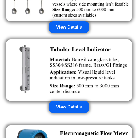
View Details
View Details