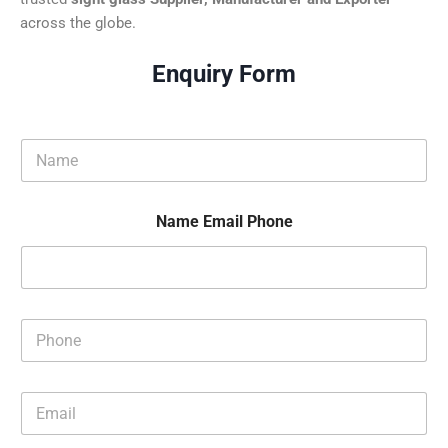
across the globe.
Enquiry Form
N
a
m
e
Name Email Phone
*
P
h
o
n
E
e
m
*
a