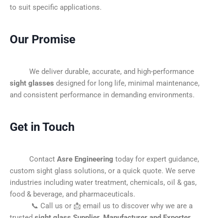
to suit specific applications.
Our Promise
We deliver durable, accurate, and high-performance
sight glasses
designed for long life, minimal maintenance,
and consistent performance in demanding environments.
Get in Touch
Contact
Asre Engineering
today for expert guidance,
custom sight glass solutions, or a quick quote. We serve
industries including water treatment, chemicals, oil & gas,
food & beverage, and pharmaceuticals.
📞 Call us or 📩 email us to discover why we are a
trusted
sight glass Supplier, Manufacturer and Exporter