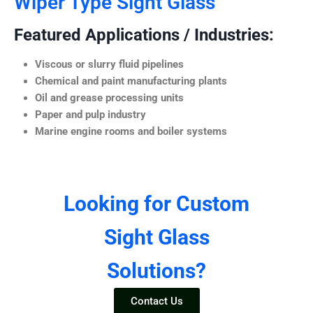
Wiper Type Sight Glass
Featured Applications / Industries:
Viscous or slurry fluid pipelines
Chemical and paint manufacturing plants
Oil and grease processing units
Paper and pulp industry
Marine engine rooms and boiler systems
Looking for Custom
Sight Glass
Solutions?
Contact Us