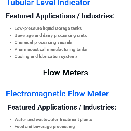
Tubular Level Indicator
Featured Applications / Industries:
Low-pressure liquid storage tanks
Beverage and dairy processing units
Chemical processing vessels
Pharmaceutical manufacturing tanks
Cooling and lubrication systems
Flow Meters
Electromagnetic Flow Meter
Featured Applications / Industries:
Water and wastewater treatment plants
Food and beverage processing