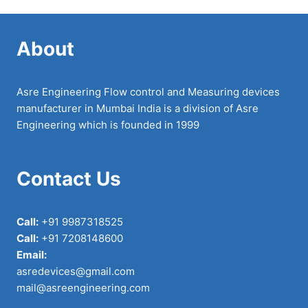
About
Asre Engineering Flow control and Measuring devices
manufacturer in Mumbai India is a division of Asre
Engineering which is founded in 1999
Contact Us
Call:
+91 9987318525
Call:
+91 7208148600
Email:
asredevices@gmail.com
mail@asreengineering.com