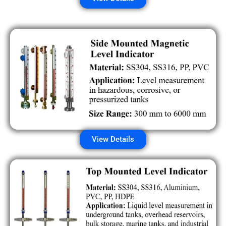
View Details