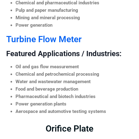
Chemical and pharmaceutical industries
Pulp and paper manufacturing
Mining and mineral processing
Power generation
Turbine Flow Meter
Featured Applications / Industries:
Oil and gas flow measurement
Chemical and petrochemical processing
Water and wastewater management
Food and beverage production
Pharmaceutical and biotech industries
Power generation plants
Aerospace and automotive testing systems
Orifice Plate