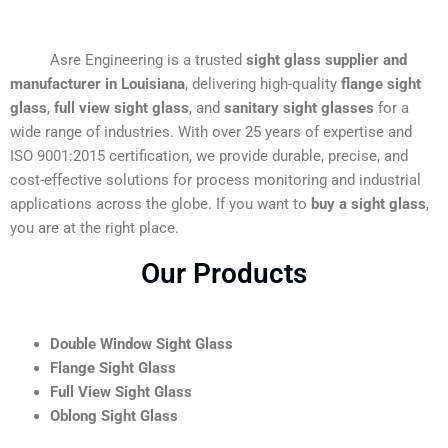
Asre Engineering is a trusted
sight glass supplier and
manufacturer in Louisiana
, delivering high-quality
flange sight
glass
,
full view sight glass
, and
sanitary sight glasses
for a
wide range of industries. With over 25 years of expertise and
ISO 9001:2015 certification, we provide durable, precise, and
cost-effective solutions for process monitoring and industrial
applications across the globe. If you want to
buy a sight glass
,
you are at the right place.
Our Products
Double Window Sight Glass
Flange Sight Glass
Full View Sight Glass
Oblong Sight Glass