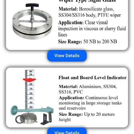
View Details
View Details