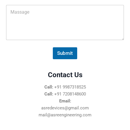
i
M
l
e
*
s
s
a
g
e
*
Submit
Contact Us
Call:
+91 9987318525
Call:
+91 7208148600
Email:
asredevices@gmail.com
mail@asreengineering.com