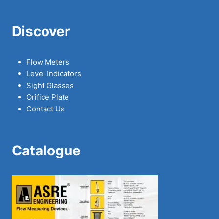
Discover
Flow Meters
Level Indicators
Sight Glasses
Orifice Plate
Contact Us
Catalogue