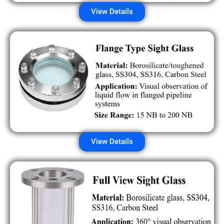
View Details
View Details