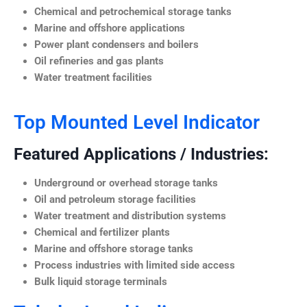
Chemical and petrochemical storage tanks
Marine and offshore applications
Power plant condensers and boilers
Oil refineries and gas plants
Water treatment facilities
Top Mounted Level Indicator
Featured Applications / Industries:
Underground or overhead storage tanks
Oil and petroleum storage facilities
Water treatment and distribution systems
Chemical and fertilizer plants
Marine and offshore storage tanks
Process industries with limited side access
Bulk liquid storage terminals