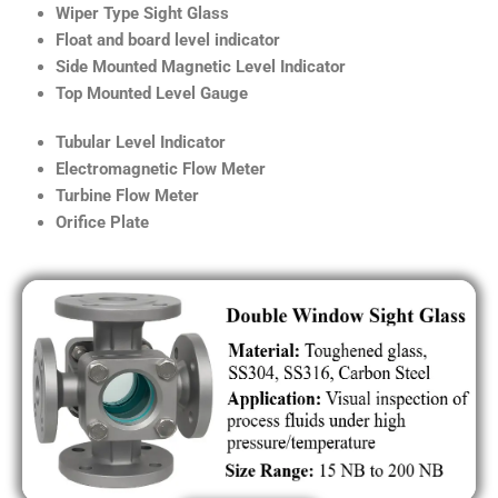
Wiper Type Sight Glass
Float and board level indicator
Side Mounted Magnetic Level Indicator
Top Mounted Level Gauge
Tubular Level Indicator
Electromagnetic Flow Meter
Turbine Flow Meter
Orifice Plate