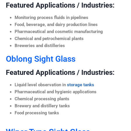
Featured Applications / Industries:
Monitoring process fluids in pipelines
Food, beverage, and dairy production lines
Pharmaceutical and cosmetic manufacturing
Chemical and petrochemical plants
Breweries and distilleries
Oblong Sight Glass
Featured Applications / Industries:
Liquid level observation in
storage tanks
Pharmaceutical and hygienic applications
Chemical processing plants
Brewery and distillery tanks
Food processing tanks