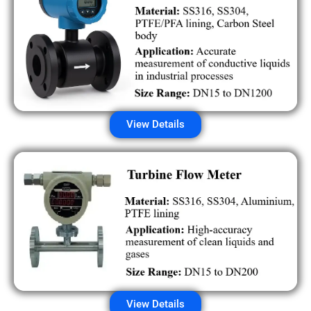
View Details
View Details