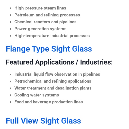
High-pressure steam lines
Petroleum and refining processes
Chemical reactors and pipelines
Power generation systems
High-temperature industrial processes
Flange Type Sight Glass
Featured Applications / Industries:
Industrial liquid flow observation in pipelines
Petrochemical and refining applications
Water treatment and desalination plants
Cooling water systems
Food and beverage production lines
Full View Sight Glass