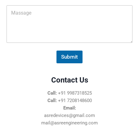
i
M
l
e
*
s
s
a
g
e
*
Submit
Contact Us
Call:
+91 9987318525
Call:
+91 7208148600
Email:
asredevices@gmail.com
mail@asreengineering.com