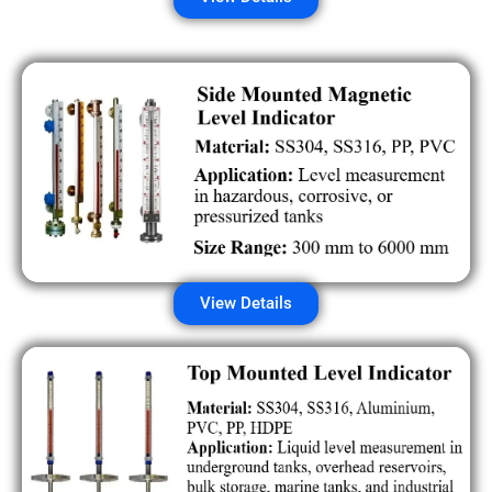
View Details