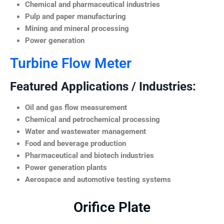
Chemical and pharmaceutical industries
Pulp and paper manufacturing
Mining and mineral processing
Power generation
Turbine Flow Meter
Featured Applications / Industries:
Oil and gas flow measurement
Chemical and petrochemical processing
Water and wastewater management
Food and beverage production
Pharmaceutical and biotech industries
Power generation plants
Aerospace and automotive testing systems
Orifice Plate