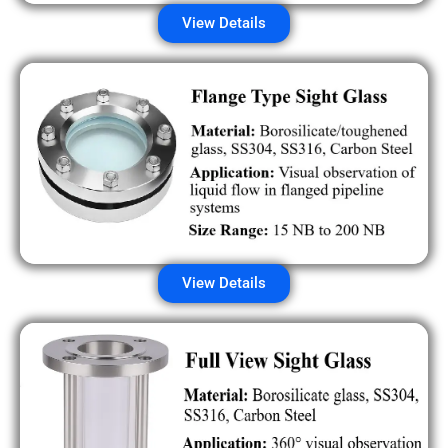
View Details
View Details