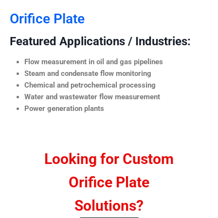
Orifice Plate
Featured Applications / Industries:
Flow measurement in oil and gas pipelines
Steam and condensate flow monitoring
Chemical and petrochemical processing
Water and wastewater flow measurement
Power generation plants
Looking for Custom
Orifice Plate
Solutions?