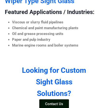
Wiper Type Sight Glass
Featured Applications / Industries:
Viscous or slurry fluid pipelines
Chemical and paint manufacturing plants
Oil and grease processing units
Paper and pulp industry
Marine engine rooms and boiler systems
Looking for Custom
Sight Glass
Solutions?
Contact Us