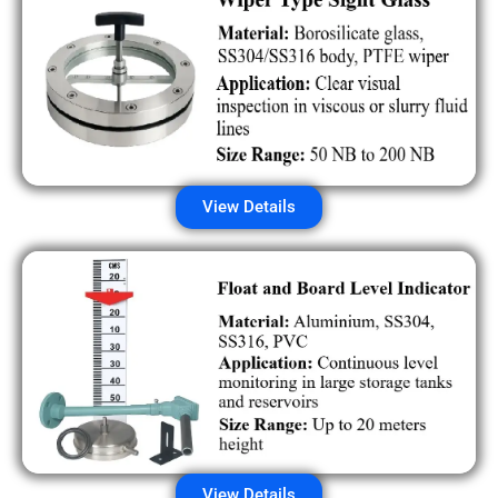
View Details
View Details