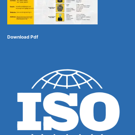
Download Pdf