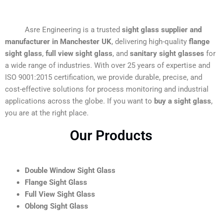
Asre Engineering is a trusted
sight glass supplier and
manufacturer in Manchester UK
, delivering high-quality
flange
sight glass
,
full view sight glass
, and
sanitary sight glasses
for
a wide range of industries. With over 25 years of expertise and
ISO 9001:2015 certification, we provide durable, precise, and
cost-effective solutions for process monitoring and industrial
applications across the globe. If you want to
buy a sight glass
,
you are at the right place.
Our Products
Double Window Sight Glass
Flange Sight Glass
Full View Sight Glass
Oblong Sight Glass