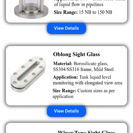
View Details
View Details