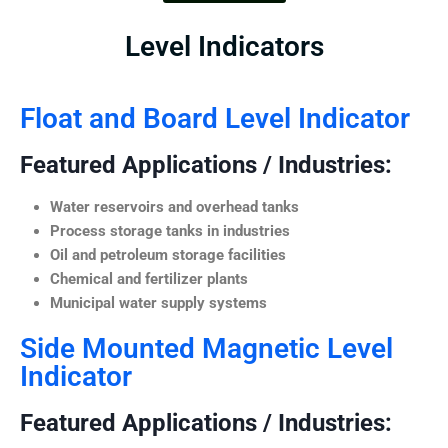
Level Indicators
Float and Board Level Indicator
Featured Applications / Industries:
Water reservoirs and overhead tanks
Process storage tanks in industries
Oil and petroleum storage facilities
Chemical and fertilizer plants
Municipal water supply systems
Side Mounted Magnetic Level
Indicator
Featured Applications / Industries: