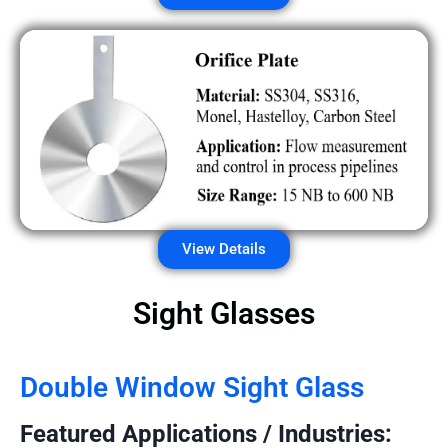
View Details
Sight Glasses
Double Window Sight Glass
Featured Applications / Industries: