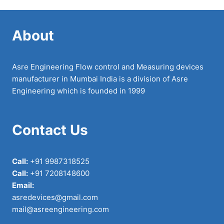
About
Asre Engineering Flow control and Measuring devices
manufacturer in Mumbai India is a division of Asre
Engineering which is founded in 1999
Contact Us
Call:
+91 9987318525
Call:
+91 7208148600
Email:
asredevices@gmail.com
mail@asreengineering.com