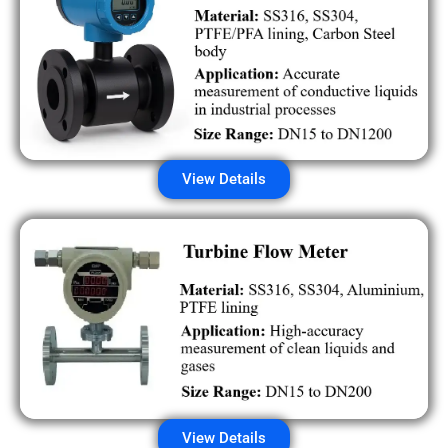
View Details
View Details