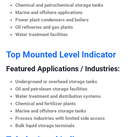
Chemical and petrochemical storage tanks
Marine and offshore applications
Power plant condensers and boilers
Oil refineries and gas plants
Water treatment facilities
Top Mounted Level Indicator
Featured Applications / Industries:
Underground or overhead storage tanks
Oil and petroleum storage facilities
Water treatment and distribution systems
Chemical and fertilizer plants
Marine and offshore storage tanks
Process industries with limited side access
Bulk liquid storage terminals