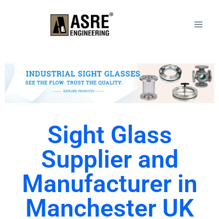
Sight Glass
Supplier and
Manufacturer in
Manchester UK