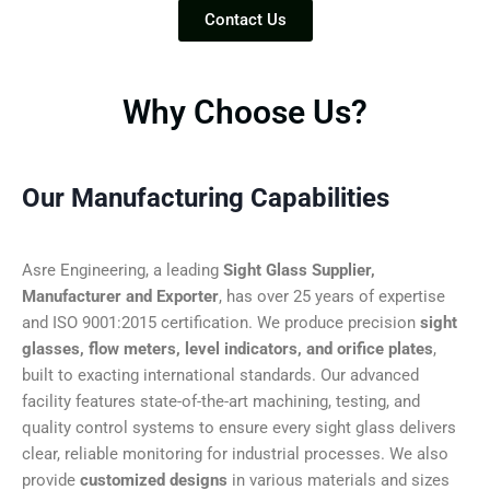
Contact Us
Why Choose Us?
Our Manufacturing Capabilities
Asre Engineering, a leading
Sight Glass Supplier,
Manufacturer and Exporter
, has over 25 years of expertise
and ISO 9001:2015 certification. We produce precision
sight
glasses, flow meters, level indicators, and orifice plates
,
built to exacting international standards. Our advanced
facility features state-of-the-art machining, testing, and
quality control systems to ensure every sight glass delivers
clear, reliable monitoring for industrial processes. We also
provide
customized designs
in various materials and sizes