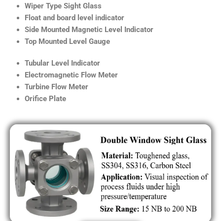
Wiper Type Sight Glass
Float and board level indicator
Side Mounted Magnetic Level Indicator
Top Mounted Level Gauge
Tubular Level Indicator
Electromagnetic Flow Meter
Turbine Flow Meter
Orifice Plate