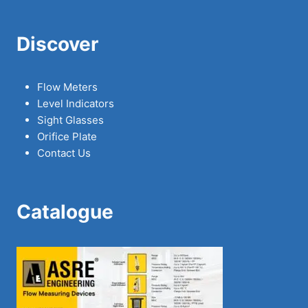
Discover
Flow Meters
Level Indicators
Sight Glasses
Orifice Plate
Contact Us
Catalogue