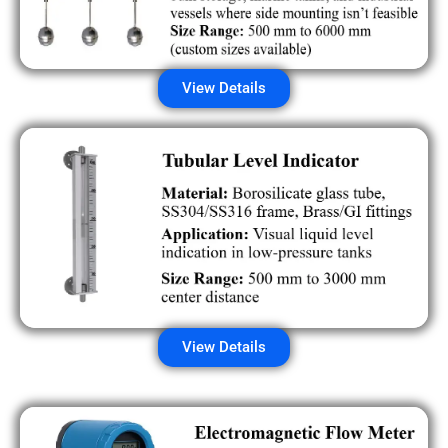
View Details
View Details