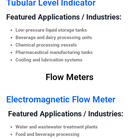
Tubular Level Indicator
Featured Applications / Industries:
Low-pressure liquid storage tanks
Beverage and dairy processing units
Chemical processing vessels
Pharmaceutical manufacturing tanks
Cooling and lubrication systems
Flow Meters
Electromagnetic Flow Meter
Featured Applications / Industries:
Water and wastewater treatment plants
Food and beverage processing