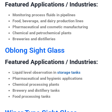
Featured Applications / Industries:
Monitoring process fluids in pipelines
Food, beverage, and dairy production lines
Pharmaceutical and cosmetic manufacturing
Chemical and petrochemical plants
Breweries and distilleries
Oblong Sight Glass
Featured Applications / Industries:
Liquid level observation in
storage tanks
Pharmaceutical and hygienic applications
Chemical processing plants
Brewery and distillery tanks
Food processing tanks