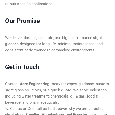
to suit specific applications.
Our Promise
We deliver durable, accurate, and high-performance
sight
glasses
designed for long life, minimal maintenance, and
consistent performance in demanding environments.
Get in Touch
Contact
Asre Engineering
today for expert guidance, custom
sight glass solutions, or a quick quote. We serve industries
including water treatment, chemicals, oil & gas, food &
beverage, and pharmaceuticals.
📞 Call us or 📩 email us to discover why we are a trusted
sight glass Supplier, Manufacturer and Exporter
across the