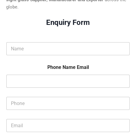
globe.
Enquiry Form
N
a
m
e
Phone Name Email
*
P
h
o
n
E
e
m
*
a