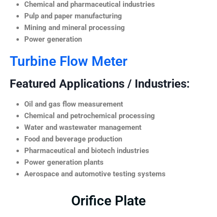
Chemical and pharmaceutical industries
Pulp and paper manufacturing
Mining and mineral processing
Power generation
Turbine Flow Meter
Featured Applications / Industries:
Oil and gas flow measurement
Chemical and petrochemical processing
Water and wastewater management
Food and beverage production
Pharmaceutical and biotech industries
Power generation plants
Aerospace and automotive testing systems
Orifice Plate