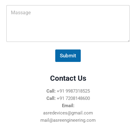
i
M
l
e
*
s
s
a
g
e
*
Submit
Contact Us
Call:
+91 9987318525
Call:
+91 7208148600
Email:
asredevices@gmail.com
mail@asreengineering.com