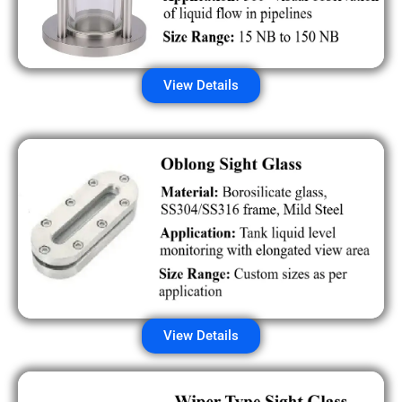
View Details
View Details