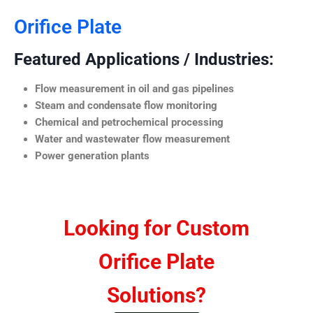
Orifice Plate
Featured Applications / Industries:
Flow measurement in oil and gas pipelines
Steam and condensate flow monitoring
Chemical and petrochemical processing
Water and wastewater flow measurement
Power generation plants
Looking for Custom
Orifice Plate
Solutions?