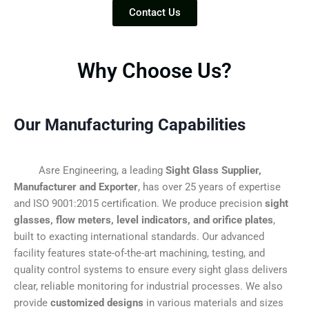
Contact Us
Why Choose Us?
Our Manufacturing Capabilities
Asre Engineering, a leading
Sight Glass Supplier,
Manufacturer and Exporter
, has over 25 years of expertise
and ISO 9001:2015 certification. We produce precision
sight
glasses, flow meters, level indicators, and orifice plates
,
built to exacting international standards. Our advanced
facility features state-of-the-art machining, testing, and
quality control systems to ensure every sight glass delivers
clear, reliable monitoring for industrial processes. We also
provide
customized designs
in various materials and sizes