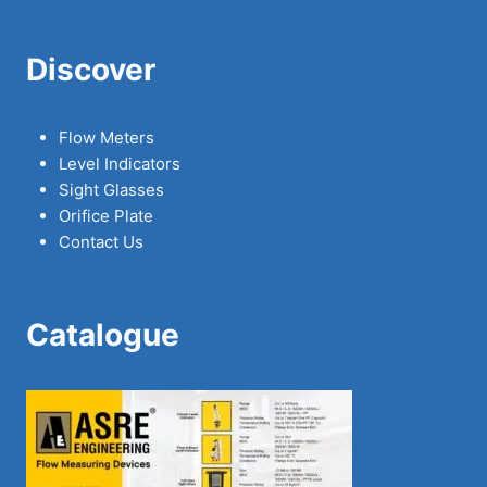
Discover
Flow Meters
Level Indicators
Sight Glasses
Orifice Plate
Contact Us
Catalogue