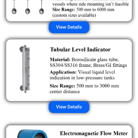
View Details
View Details