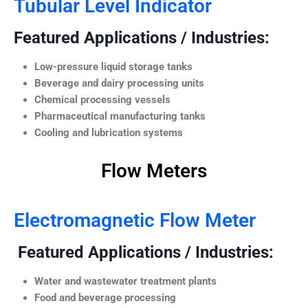
Tubular Level Indicator
Featured Applications / Industries:
Low-pressure liquid storage tanks
Beverage and dairy processing units
Chemical processing vessels
Pharmaceutical manufacturing tanks
Cooling and lubrication systems
Flow Meters
Electromagnetic Flow Meter
Featured Applications / Industries:
Water and wastewater treatment plants
Food and beverage processing