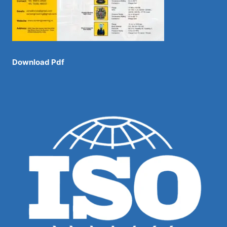
Download Pdf