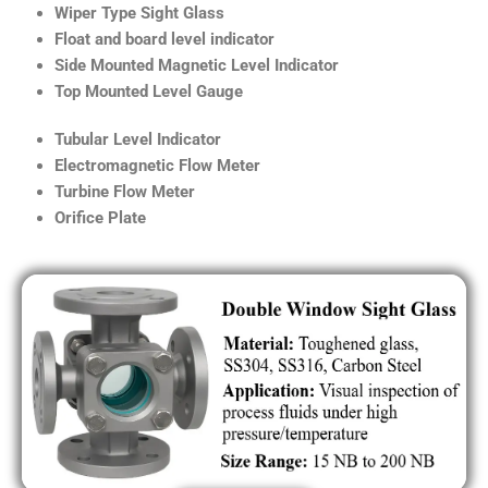
Wiper Type Sight Glass
Float and board level indicator
Side Mounted Magnetic Level Indicator
Top Mounted Level Gauge
Tubular Level Indicator
Electromagnetic Flow Meter
Turbine Flow Meter
Orifice Plate