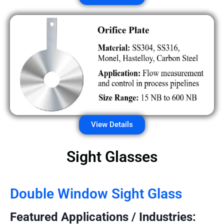
View Details
Sight Glasses
Double Window Sight Glass
Featured Applications / Industries: