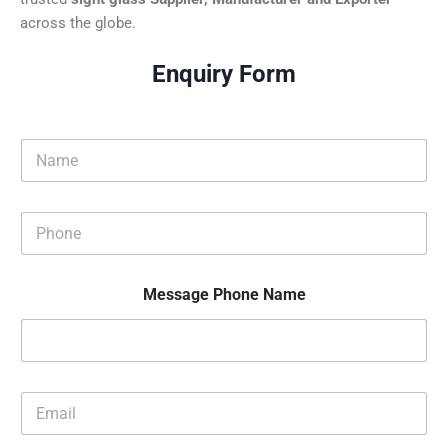
across the globe.
Enquiry Form
N
a
m
e
P
*
h
o
n
Message Phone Name
e
*
E
m
a