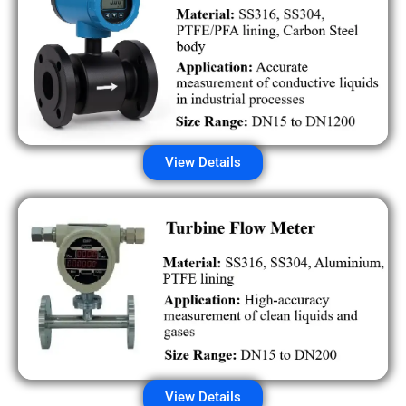
View Details
View Details