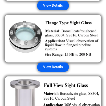
View Details
View Details