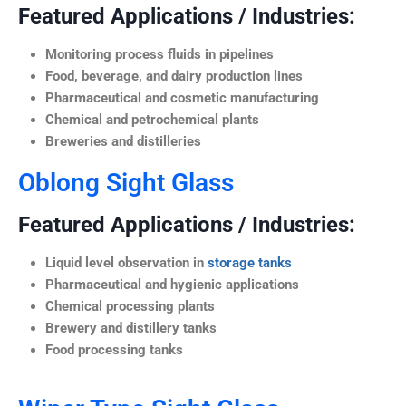
Featured Applications / Industries:
Monitoring process fluids in pipelines
Food, beverage, and dairy production lines
Pharmaceutical and cosmetic manufacturing
Chemical and petrochemical plants
Breweries and distilleries
Oblong Sight Glass
Featured Applications / Industries:
Liquid level observation in
storage tanks
Pharmaceutical and hygienic applications
Chemical processing plants
Brewery and distillery tanks
Food processing tanks