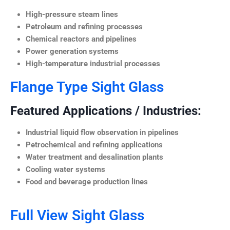
High-pressure steam lines
Petroleum and refining processes
Chemical reactors and pipelines
Power generation systems
High-temperature industrial processes
Flange Type Sight Glass
Featured Applications / Industries:
Industrial liquid flow observation in pipelines
Petrochemical and refining applications
Water treatment and desalination plants
Cooling water systems
Food and beverage production lines
Full View Sight Glass