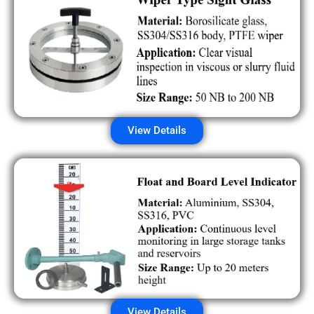
View Details
View Details