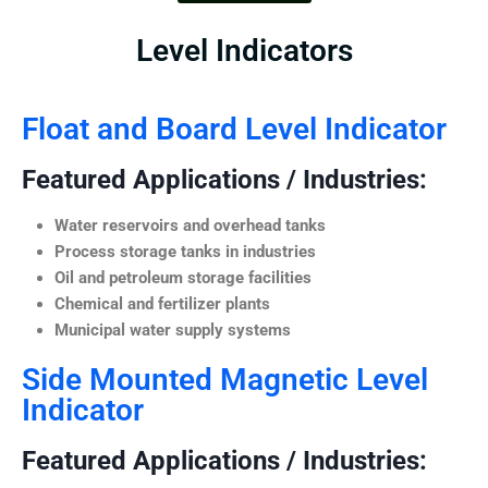
Level Indicators
Float and Board Level Indicator
Featured Applications / Industries:
Water reservoirs and overhead tanks
Process storage tanks in industries
Oil and petroleum storage facilities
Chemical and fertilizer plants
Municipal water supply systems
Side Mounted Magnetic Level
Indicator
Featured Applications / Industries: