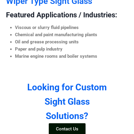
Wiper Type Sight Glass
Featured Applications / Industries:
Viscous or slurry fluid pipelines
Chemical and paint manufacturing plants
Oil and grease processing units
Paper and pulp industry
Marine engine rooms and boiler systems
Looking for Custom
Sight Glass
Solutions?
Contact Us