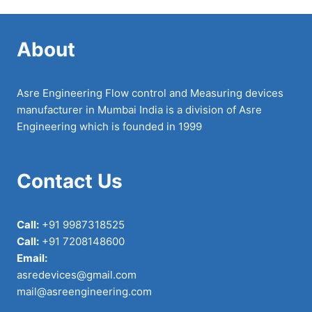
About
Asre Engineering Flow control and Measuring devices
manufacturer in Mumbai India is a division of Asre
Engineering which is founded in 1999
Contact Us
Call:
+91 9987318525
Call:
+91 7208148600
Email:
asredevices@gmail.com
mail@asreengineering.com