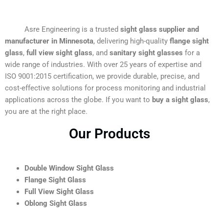
Asre Engineering is a trusted
sight glass supplier and
manufacturer in Minnesota
, delivering high-quality
flange sight
glass
,
full view sight glass
, and
sanitary sight glasses
for a
wide range of industries. With over 25 years of expertise and
ISO 9001:2015 certification, we provide durable, precise, and
cost-effective solutions for process monitoring and industrial
applications across the globe. If you want to
buy a sight glass
,
you are at the right place.
Our Products
Double Window Sight Glass
Flange Sight Glass
Full View Sight Glass
Oblong Sight Glass