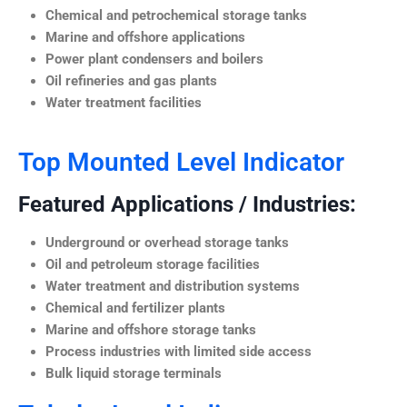
Chemical and petrochemical storage tanks
Marine and offshore applications
Power plant condensers and boilers
Oil refineries and gas plants
Water treatment facilities
Top Mounted Level Indicator
Featured Applications / Industries:
Underground or overhead storage tanks
Oil and petroleum storage facilities
Water treatment and distribution systems
Chemical and fertilizer plants
Marine and offshore storage tanks
Process industries with limited side access
Bulk liquid storage terminals