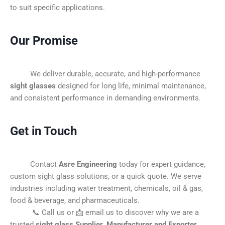
to suit specific applications.
Our Promise
We deliver durable, accurate, and high-performance
sight glasses
designed for long life, minimal maintenance,
and consistent performance in demanding environments.
Get in Touch
Contact
Asre Engineering
today for expert guidance,
custom sight glass solutions, or a quick quote. We serve
industries including water treatment, chemicals, oil & gas,
food & beverage, and pharmaceuticals.
📞 Call us or 📩 email us to discover why we are a
trusted
sight glass Supplier, Manufacturer and Exporter