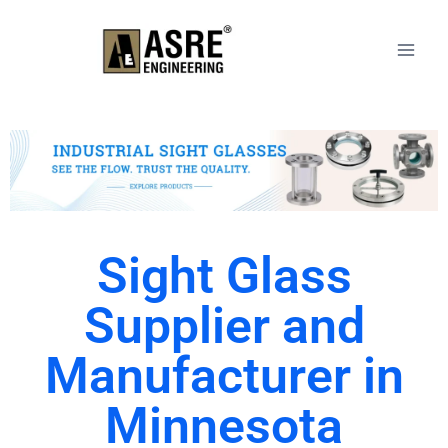
Sight Glass
Supplier and
Manufacturer in
Minnesota