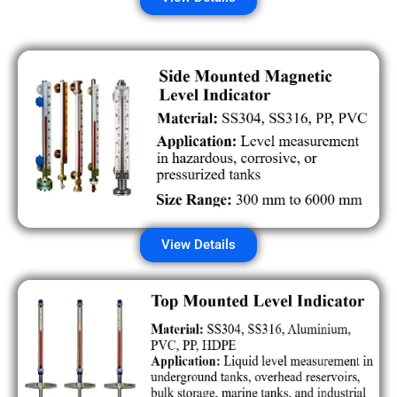
View Details