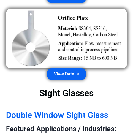
View Details
Sight Glasses
Double Window Sight Glass
Featured Applications / Industries: