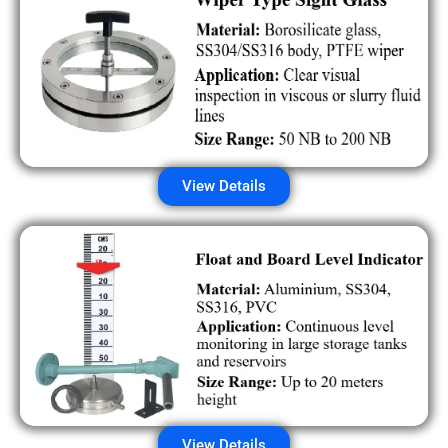
View Details
View Details