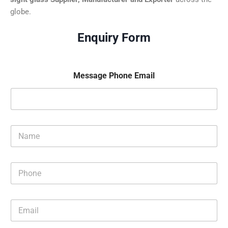
globe.
Enquiry Form
Message Phone Email
N
a
m
e
P
*
h
o
n
E
e
m
*
a