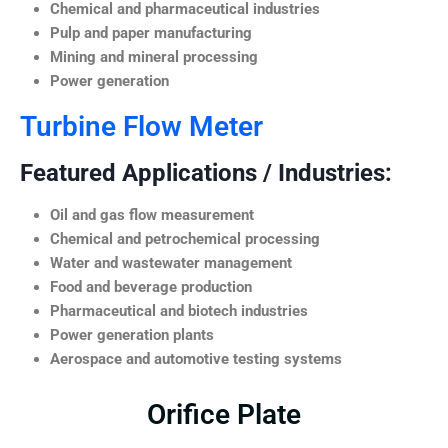
Chemical and pharmaceutical industries
Pulp and paper manufacturing
Mining and mineral processing
Power generation
Turbine Flow Meter
Featured Applications / Industries:
Oil and gas flow measurement
Chemical and petrochemical processing
Water and wastewater management
Food and beverage production
Pharmaceutical and biotech industries
Power generation plants
Aerospace and automotive testing systems
Orifice Plate