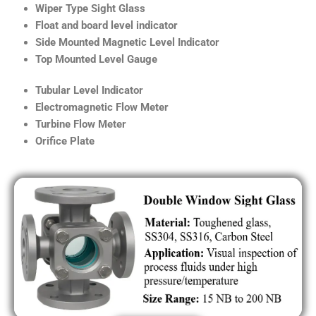
Wiper Type Sight Glass
Float and board level indicator
Side Mounted Magnetic Level Indicator
Top Mounted Level Gauge
Tubular Level Indicator
Electromagnetic Flow Meter
Turbine Flow Meter
Orifice Plate