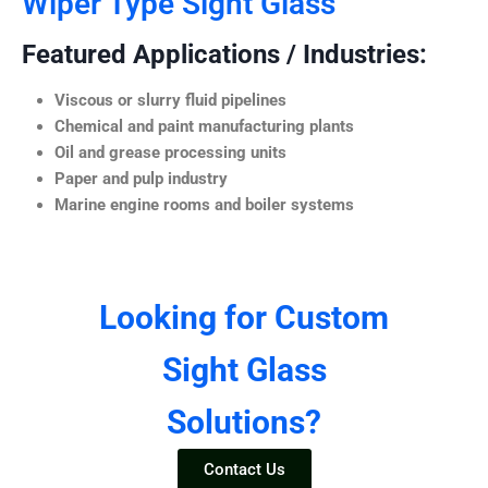
Wiper Type Sight Glass
Featured Applications / Industries:
Viscous or slurry fluid pipelines
Chemical and paint manufacturing plants
Oil and grease processing units
Paper and pulp industry
Marine engine rooms and boiler systems
Looking for Custom
Sight Glass
Solutions?
Contact Us