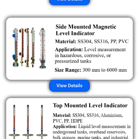
View Details