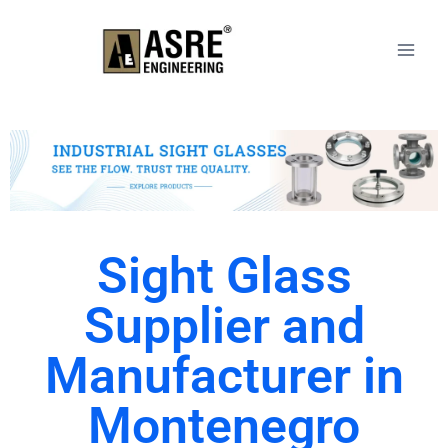
Sight Glass
Supplier and
Manufacturer in
Montenegro