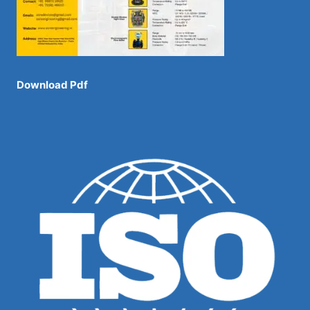
Download Pdf