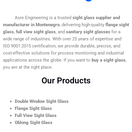
Asre Engineering is a trusted
sight glass supplier and
manufacturer in Montenegro
, delivering high-quality
flange sight
glass
,
full view sight glass
, and
sanitary sight glasses
for a
wide range of industries. With over 25 years of expertise and
ISO 9001:2015 certification, we provide durable, precise, and
cost-effective solutions for process monitoring and industrial
applications across the globe. If you want to
buy a sight glass
,
you are at the right place.
Our Products
Double Window Sight Glass
Flange Sight Glass
Full View Sight Glass
Oblong Sight Glass