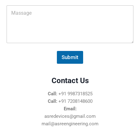
i
M
l
e
*
s
s
a
g
e
*
Submit
Contact Us
Call:
+91 9987318525
Call:
+91 7208148600
Email:
asredevices@gmail.com
mail@asreengineering.com