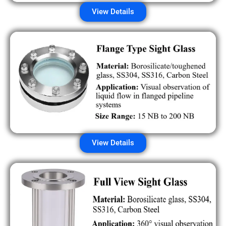
View Details
View Details