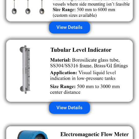
View Details
View Details