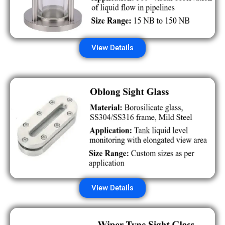
View Details
View Details