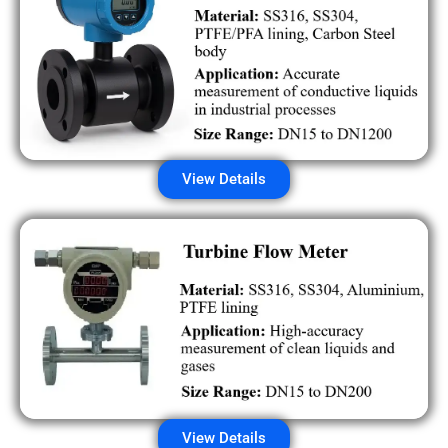
View Details
View Details