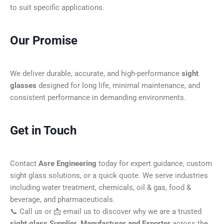
to suit specific applications.
Our Promise
We deliver durable, accurate, and high-performance
sight
glasses
designed for long life, minimal maintenance, and
consistent performance in demanding environments.
Get in Touch
Contact
Asre Engineering
today for expert guidance, custom
sight glass solutions, or a quick quote. We serve industries
including water treatment, chemicals, oil & gas, food &
beverage, and pharmaceuticals.
📞 Call us or 📩 email us to discover why we are a trusted
sight glass Supplier, Manufacturer and Exporter
across the