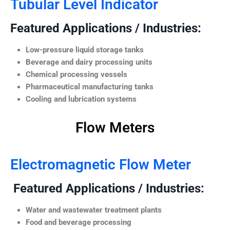
Tubular Level Indicator
Featured Applications / Industries:
Low-pressure liquid storage tanks
Beverage and dairy processing units
Chemical processing vessels
Pharmaceutical manufacturing tanks
Cooling and lubrication systems
Flow Meters
Electromagnetic Flow Meter
Featured Applications / Industries:
Water and wastewater treatment plants
Food and beverage processing