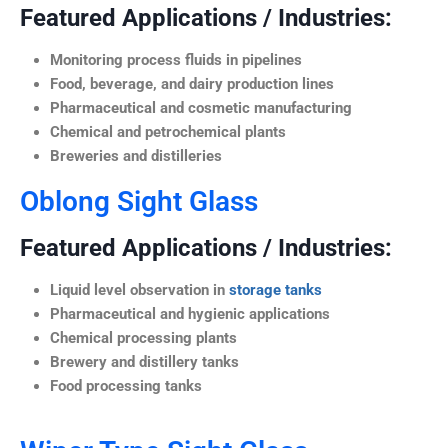
Featured Applications / Industries:
Monitoring process fluids in pipelines
Food, beverage, and dairy production lines
Pharmaceutical and cosmetic manufacturing
Chemical and petrochemical plants
Breweries and distilleries
Oblong Sight Glass
Featured Applications / Industries:
Liquid level observation in
storage tanks
Pharmaceutical and hygienic applications
Chemical processing plants
Brewery and distillery tanks
Food processing tanks