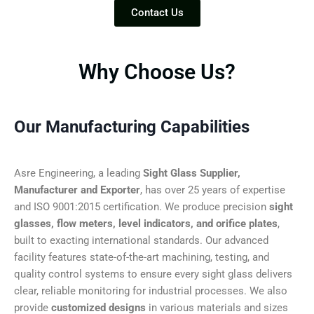
Contact Us
Why Choose Us?
Our Manufacturing Capabilities
Asre Engineering, a leading
Sight Glass Supplier,
Manufacturer and Exporter
, has over 25 years of expertise
and ISO 9001:2015 certification. We produce precision
sight
glasses, flow meters, level indicators, and orifice plates
,
built to exacting international standards. Our advanced
facility features state-of-the-art machining, testing, and
quality control systems to ensure every sight glass delivers
clear, reliable monitoring for industrial processes. We also
provide
customized designs
in various materials and sizes