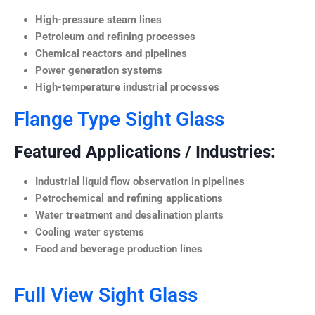
High-pressure steam lines
Petroleum and refining processes
Chemical reactors and pipelines
Power generation systems
High-temperature industrial processes
Flange Type Sight Glass
Featured Applications / Industries:
Industrial liquid flow observation in pipelines
Petrochemical and refining applications
Water treatment and desalination plants
Cooling water systems
Food and beverage production lines
Full View Sight Glass