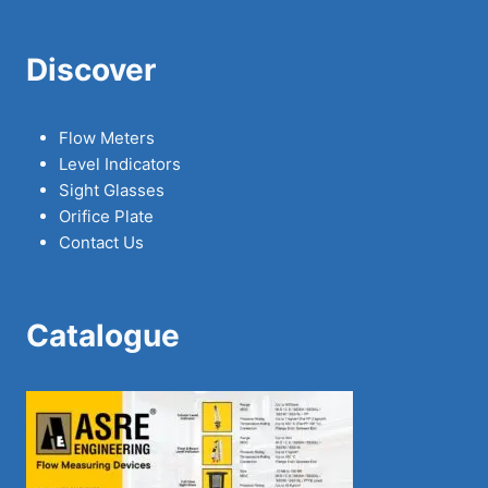
Discover
Flow Meters
Level Indicators
Sight Glasses
Orifice Plate
Contact Us
Catalogue