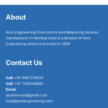
About
Asre Engineering Flow control and Measuring devices
manufacturer in Mumbai India is a division of Asre
Engineering which is founded in 1999
Contact Us
Call:
+91 9987318525
Call:
+91 7208148600
Email:
asredevices@gmail.com
mail@asreengineering.com