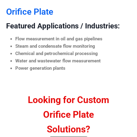
Orifice Plate
Featured Applications / Industries:
Flow measurement in oil and gas pipelines
Steam and condensate flow monitoring
Chemical and petrochemical processing
Water and wastewater flow measurement
Power generation plants
Looking for Custom
Orifice Plate
Solutions?