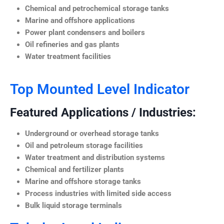
Chemical and petrochemical storage tanks
Marine and offshore applications
Power plant condensers and boilers
Oil refineries and gas plants
Water treatment facilities
Top Mounted Level Indicator
Featured Applications / Industries:
Underground or overhead storage tanks
Oil and petroleum storage facilities
Water treatment and distribution systems
Chemical and fertilizer plants
Marine and offshore storage tanks
Process industries with limited side access
Bulk liquid storage terminals