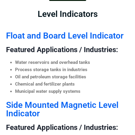
Level Indicators
Float and Board Level Indicator
Featured Applications / Industries:
Water reservoirs and overhead tanks
Process storage tanks in industries
Oil and petroleum storage facilities
Chemical and fertilizer plants
Municipal water supply systems
Side Mounted Magnetic Level
Indicator
Featured Applications / Industries: