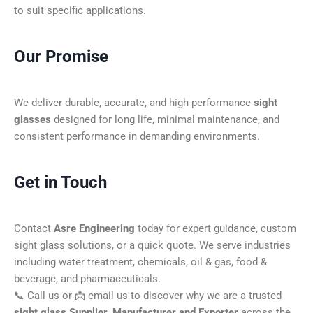
to suit specific applications.
Our Promise
We deliver durable, accurate, and high-performance
sight
glasses
designed for long life, minimal maintenance, and
consistent performance in demanding environments.
Get in Touch
Contact
Asre Engineering
today for expert guidance, custom
sight glass solutions, or a quick quote. We serve industries
including water treatment, chemicals, oil & gas, food &
beverage, and pharmaceuticals.
📞 Call us or 📩 email us to discover why we are a trusted
sight glass Supplier, Manufacturer and Exporter
across the