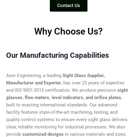
Contact Us
Why Choose Us?
Our Manufacturing Capabilities
Asre Engineering, a leading
Sight Glass Supplier,
Manufacturer and Exporter
, has over 25 years of expertise
and ISO 9001:2015 certification. We produce precision
sight
glasses, flow meters, level indicators, and orifice plates
,
built to exacting international standards. Our advanced
facility features state-of-the-art machining, testing, and
quality control systems to ensure every sight glass delivers
clear, reliable monitoring for industrial processes. We also
provide
customized designs
in various materials and sizes