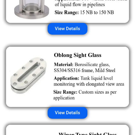
View Details
View Details