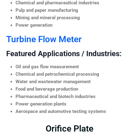
Chemical and pharmaceutical industries
Pulp and paper manufacturing
Mining and mineral processing
Power generation
Turbine Flow Meter
Featured Applications / Industries:
Oil and gas flow measurement
Chemical and petrochemical processing
Water and wastewater management
Food and beverage production
Pharmaceutical and biotech industries
Power generation plants
Aerospace and automotive testing systems
Orifice Plate