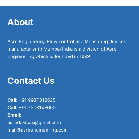
About
Asre Engineering Flow control and Measuring devices
manufacturer in Mumbai India is a division of Asre
Engineering which is founded in 1999
Contact Us
Call:
+91 9987318525
Call:
+91 7208148600
Email:
asredevices@gmail.com
mail@asreengineering.com