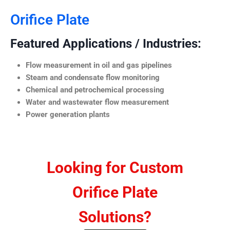
Orifice Plate
Featured Applications / Industries:
Flow measurement in oil and gas pipelines
Steam and condensate flow monitoring
Chemical and petrochemical processing
Water and wastewater flow measurement
Power generation plants
Looking for Custom
Orifice Plate
Solutions?