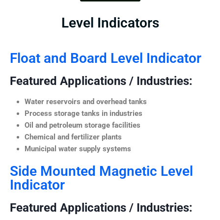
Level Indicators
Float and Board Level Indicator
Featured Applications / Industries:
Water reservoirs and overhead tanks
Process storage tanks in industries
Oil and petroleum storage facilities
Chemical and fertilizer plants
Municipal water supply systems
Side Mounted Magnetic Level
Indicator
Featured Applications / Industries: