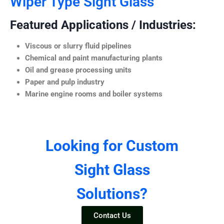
Wiper Type Sight Glass
Featured Applications / Industries:
Viscous or slurry fluid pipelines
Chemical and paint manufacturing plants
Oil and grease processing units
Paper and pulp industry
Marine engine rooms and boiler systems
Looking for Custom
Sight Glass
Solutions?
Contact Us