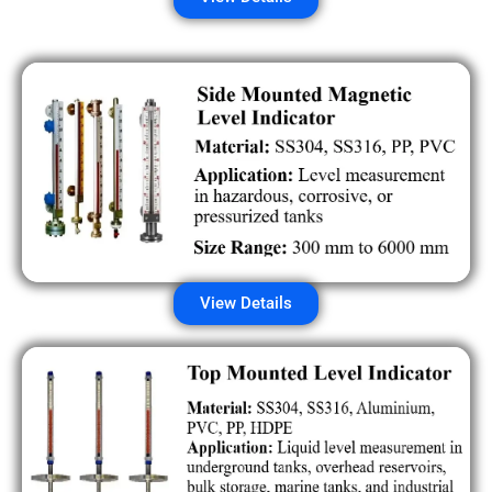
View Details