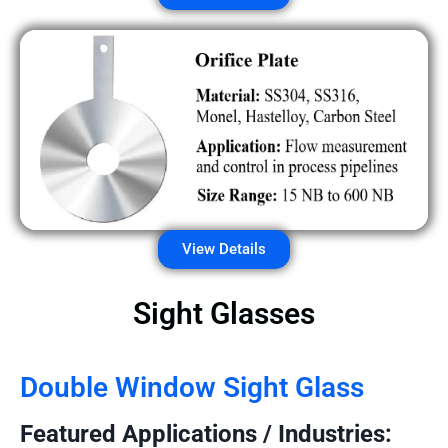
View Details
Sight Glasses
Double Window Sight Glass
Featured Applications / Industries: