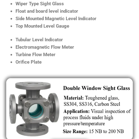
Wiper Type Sight Glass
Float and board level indicator
Side Mounted Magnetic Level Indicator
Top Mounted Level Gauge
Tubular Level Indicator
Electromagnetic Flow Meter
Turbine Flow Meter
Orifice Plate