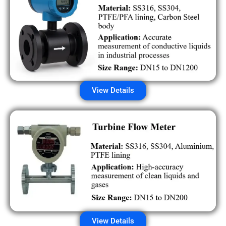
View Details
View Details