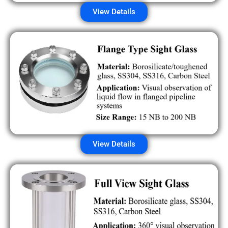
View Details
View Details