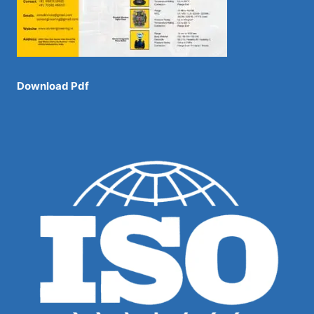
Download Pdf