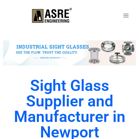
Sight Glass
Supplier and
Manufacturer in
Newport