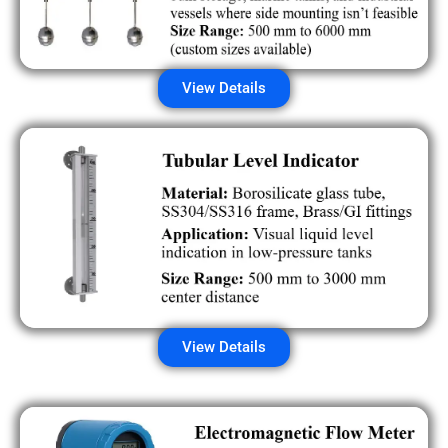
View Details
View Details