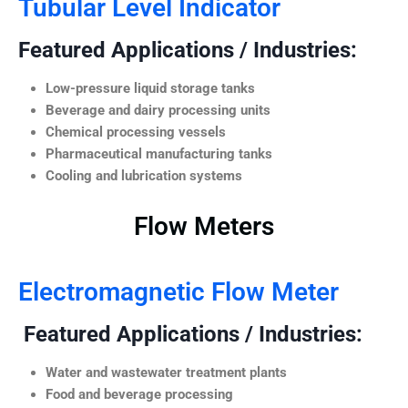
Tubular Level Indicator
Featured Applications / Industries:
Low-pressure liquid storage tanks
Beverage and dairy processing units
Chemical processing vessels
Pharmaceutical manufacturing tanks
Cooling and lubrication systems
Flow Meters
Electromagnetic Flow Meter
Featured Applications / Industries:
Water and wastewater treatment plants
Food and beverage processing