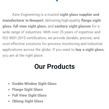
Asre Engineering is a trusted
sight glass supplier and
manufacturer in Newport
, delivering high-quality
flange sight
glass
,
full view sight glass
, and
sanitary sight glasses
for a
wide range of industries. With over 25 years of expertise and
ISO 9001:2015 certification, we provide durable, precise, and
cost-effective solutions for process monitoring and industrial
applications across the globe. If you want to
buy a sight glass
,
you are at the right place.
Our Products
Double Window Sight Glass
Flange Sight Glass
Full View Sight Glass
Oblong Sight Glass