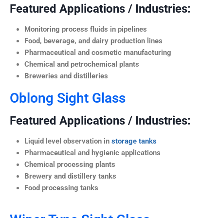
Featured Applications / Industries:
Monitoring process fluids in pipelines
Food, beverage, and dairy production lines
Pharmaceutical and cosmetic manufacturing
Chemical and petrochemical plants
Breweries and distilleries
Oblong Sight Glass
Featured Applications / Industries:
Liquid level observation in
storage tanks
Pharmaceutical and hygienic applications
Chemical processing plants
Brewery and distillery tanks
Food processing tanks