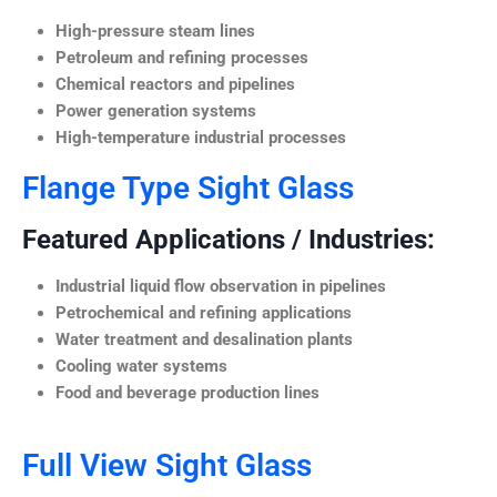
High-pressure steam lines
Petroleum and refining processes
Chemical reactors and pipelines
Power generation systems
High-temperature industrial processes
Flange Type Sight Glass
Featured Applications / Industries:
Industrial liquid flow observation in pipelines
Petrochemical and refining applications
Water treatment and desalination plants
Cooling water systems
Food and beverage production lines
Full View Sight Glass