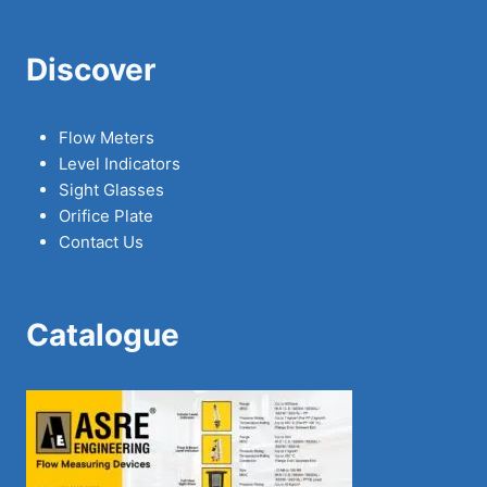
Discover
Flow Meters
Level Indicators
Sight Glasses
Orifice Plate
Contact Us
Catalogue