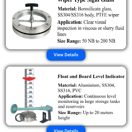
View Details
View Details