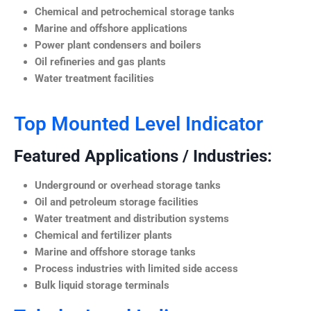
Chemical and petrochemical storage tanks
Marine and offshore applications
Power plant condensers and boilers
Oil refineries and gas plants
Water treatment facilities
Top Mounted Level Indicator
Featured Applications / Industries:
Underground or overhead storage tanks
Oil and petroleum storage facilities
Water treatment and distribution systems
Chemical and fertilizer plants
Marine and offshore storage tanks
Process industries with limited side access
Bulk liquid storage terminals