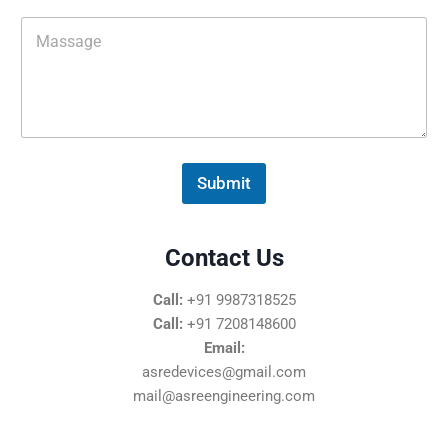
M
e
s
s
a
g
e
*
Submit
Contact Us
Call:
+91 9987318525
Call:
+91 7208148600
Email:
asredevices@gmail.com
mail@asreengineering.com