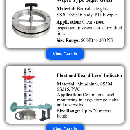
View Details
View Details