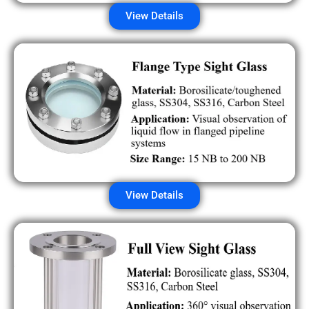
View Details
View Details