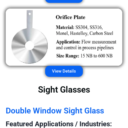
View Details
Sight Glasses
Double Window Sight Glass
Featured Applications / Industries: