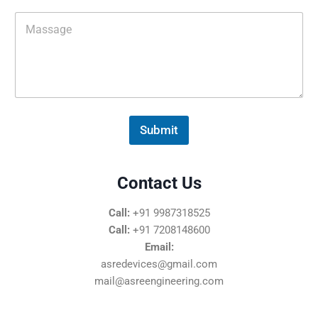
i
M
l
e
*
s
s
a
g
e
*
Submit
Contact Us
Call:
+91 9987318525
Call:
+91 7208148600
Email:
asredevices@gmail.com
mail@asreengineering.com