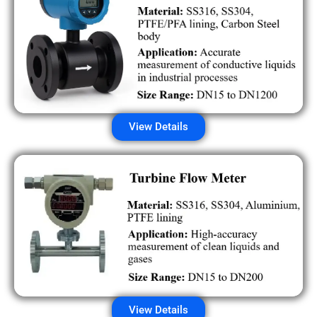
View Details
View Details