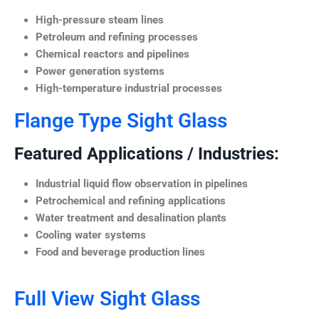
High-pressure steam lines
Petroleum and refining processes
Chemical reactors and pipelines
Power generation systems
High-temperature industrial processes
Flange Type Sight Glass
Featured Applications / Industries:
Industrial liquid flow observation in pipelines
Petrochemical and refining applications
Water treatment and desalination plants
Cooling water systems
Food and beverage production lines
Full View Sight Glass