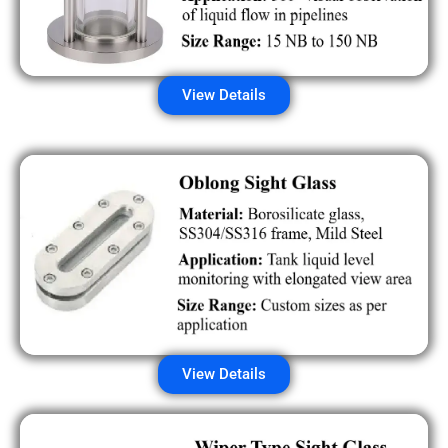
View Details
View Details