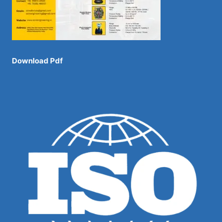
Download Pdf