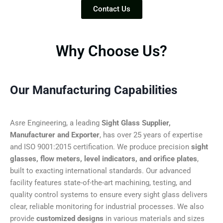
Contact Us
Why Choose Us?
Our Manufacturing Capabilities
Asre Engineering, a leading
Sight Glass Supplier,
Manufacturer and Exporter
, has over 25 years of expertise
and ISO 9001:2015 certification. We produce precision
sight
glasses, flow meters, level indicators, and orifice plates
,
built to exacting international standards. Our advanced
facility features state-of-the-art machining, testing, and
quality control systems to ensure every sight glass delivers
clear, reliable monitoring for industrial processes. We also
provide
customized designs
in various materials and sizes