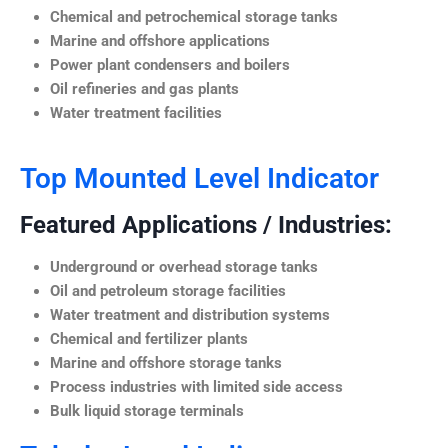
Chemical and petrochemical storage tanks
Marine and offshore applications
Power plant condensers and boilers
Oil refineries and gas plants
Water treatment facilities
Top Mounted Level Indicator
Featured Applications / Industries:
Underground or overhead storage tanks
Oil and petroleum storage facilities
Water treatment and distribution systems
Chemical and fertilizer plants
Marine and offshore storage tanks
Process industries with limited side access
Bulk liquid storage terminals