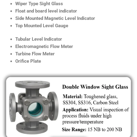
Wiper Type Sight Glass
Float and board level indicator
Side Mounted Magnetic Level Indicator
Top Mounted Level Gauge
Tubular Level Indicator
Electromagnetic Flow Meter
Turbine Flow Meter
Orifice Plate