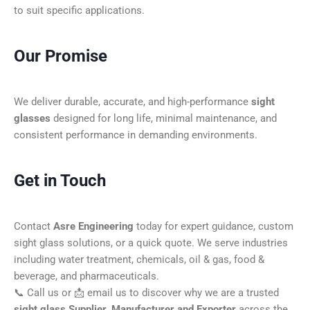
to suit specific applications.
Our Promise
We deliver durable, accurate, and high-performance
sight
glasses
designed for long life, minimal maintenance, and
consistent performance in demanding environments.
Get in Touch
Contact
Asre Engineering
today for expert guidance, custom
sight glass solutions, or a quick quote. We serve industries
including water treatment, chemicals, oil & gas, food &
beverage, and pharmaceuticals.
📞 Call us or 📩 email us to discover why we are a trusted
sight glass Supplier, Manufacturer and Exporter
across the