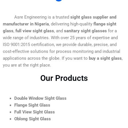
Asre Engineering is a trusted
sight glass supplier and
manufacturer in Nigeria
, delivering high-quality
flange sight
glass
,
full view sight glass
, and
sanitary sight glasses
for a
wide range of industries. With over 25 years of expertise and
ISO 9001:2015 certification, we provide durable, precise, and
cost-effective solutions for process monitoring and industrial
applications across the globe. If you want to
buy a sight glass
,
you are at the right place.
Our Products
Double Window Sight Glass
Flange Sight Glass
Full View Sight Glass
Oblong Sight Glass