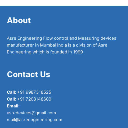
About
Asre Engineering Flow control and Measuring devices
manufacturer in Mumbai India is a division of Asre
Engineering which is founded in 1999
Contact Us
Call:
+91 9987318525
Call:
+91 7208148600
Email:
asredevices@gmail.com
mail@asreengineering.com