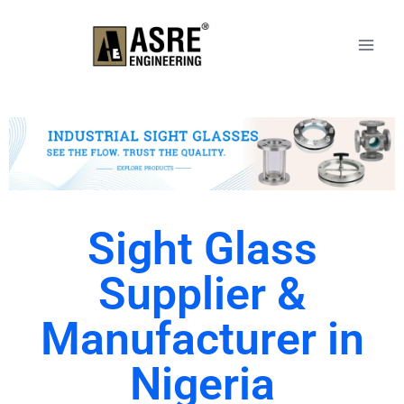
Sight Glass
Supplier &
Manufacturer in
Nigeria