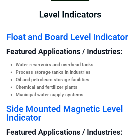
Level Indicators
Float and Board Level Indicator
Featured Applications / Industries:
Water reservoirs and overhead tanks
Process storage tanks in industries
Oil and petroleum storage facilities
Chemical and fertilizer plants
Municipal water supply systems
Side Mounted Magnetic Level
Indicator
Featured Applications / Industries: