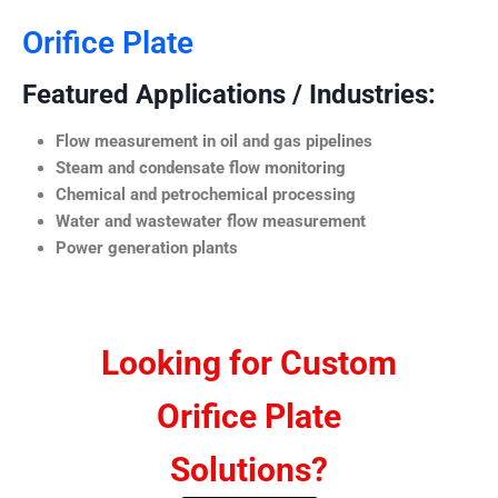
Orifice Plate
Featured Applications / Industries:
Flow measurement in oil and gas pipelines
Steam and condensate flow monitoring
Chemical and petrochemical processing
Water and wastewater flow measurement
Power generation plants
Looking for Custom
Orifice Plate
Solutions?