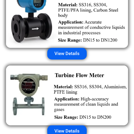
View Details
View Details