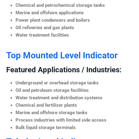
Chemical and petrochemical storage tanks
Marine and offshore applications
Power plant condensers and boilers
Oil refineries and gas plants
Water treatment facilities
Top Mounted Level Indicator
Featured Applications / Industries:
Underground or overhead storage tanks
Oil and petroleum storage facilities
Water treatment and distribution systems
Chemical and fertilizer plants
Marine and offshore storage tanks
Process industries with limited side access
Bulk liquid storage terminals