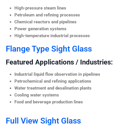
High-pressure steam lines
Petroleum and refining processes
Chemical reactors and pipelines
Power generation systems
High-temperature industrial processes
Flange Type Sight Glass
Featured Applications / Industries:
Industrial liquid flow observation in pipelines
Petrochemical and refining applications
Water treatment and desalination plants
Cooling water systems
Food and beverage production lines
Full View Sight Glass