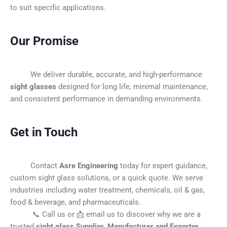
to suit specific applications.
Our Promise
We deliver durable, accurate, and high-performance
sight glasses
designed for long life, minimal maintenance,
and consistent performance in demanding environments.
Get in Touch
Contact
Asre Engineering
today for expert guidance,
custom sight glass solutions, or a quick quote. We serve
industries including water treatment, chemicals, oil & gas,
food & beverage, and pharmaceuticals.
📞 Call us or 📩 email us to discover why we are a
trusted
sight glass Supplier, Manufacturer and Exporter