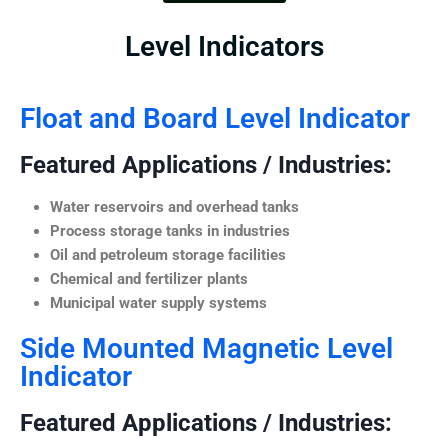
Level Indicators
Float and Board Level Indicator
Featured Applications / Industries:
Water reservoirs and overhead tanks
Process storage tanks in industries
Oil and petroleum storage facilities
Chemical and fertilizer plants
Municipal water supply systems
Side Mounted Magnetic Level
Indicator
Featured Applications / Industries: