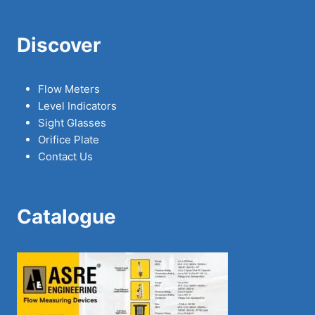
Discover
Flow Meters
Level Indicators
Sight Glasses
Orifice Plate
Contact Us
Catalogue