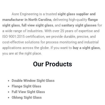
Asre Engineering is a trusted
sight glass supplier and
manufacturer in North Carolina
, delivering high-quality
flange
sight glass
,
full view sight glass
, and
sanitary sight glasses
for
a wide range of industries. With over 25 years of expertise and
ISO 9001:2015 certification, we provide durable, precise, and
cost-effective solutions for process monitoring and industrial
applications across the globe. If you want to
buy a sight glass
,
you are at the right place.
Our Products
Double Window Sight Glass
Flange Sight Glass
Full View Sight Glass
Oblong Sight Glass