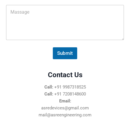
i
M
l
e
*
s
s
a
g
e
*
Submit
Contact Us
Call:
+91 9987318525
Call:
+91 7208148600
Email:
asredevices@gmail.com
mail@asreengineering.com