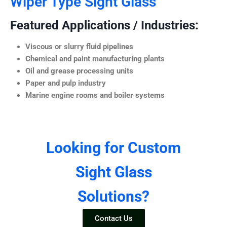
Wiper Type Sight Glass
Featured Applications / Industries:
Viscous or slurry fluid pipelines
Chemical and paint manufacturing plants
Oil and grease processing units
Paper and pulp industry
Marine engine rooms and boiler systems
Looking for Custom
Sight Glass
Solutions?
Contact Us