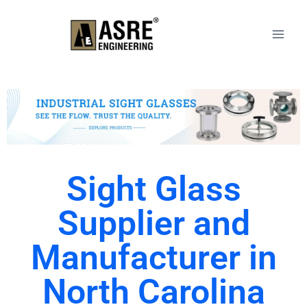
Sight Glass
Supplier and
Manufacturer in
North Carolina