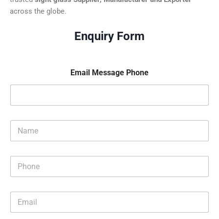
across the globe.
Enquiry Form
Email Message Phone
N
a
m
e
P
*
h
o
n
E
e
m
*
a