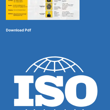
Download Pdf