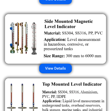
View Details