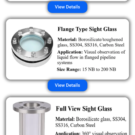
View Details
View Details