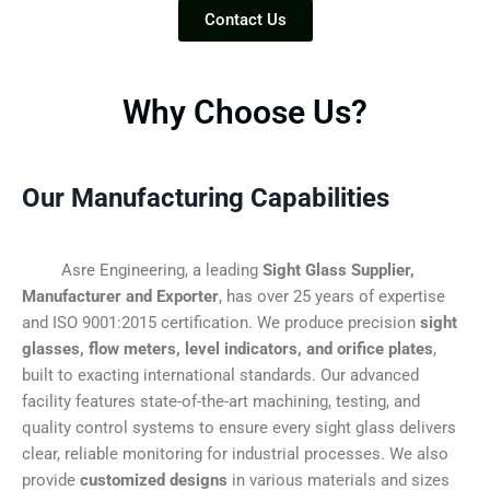
Contact Us
Why Choose Us?
Our Manufacturing Capabilities
Asre Engineering, a leading
Sight Glass Supplier,
Manufacturer and Exporter
, has over 25 years of expertise
and ISO 9001:2015 certification. We produce precision
sight
glasses, flow meters, level indicators, and orifice plates
,
built to exacting international standards. Our advanced
facility features state-of-the-art machining, testing, and
quality control systems to ensure every sight glass delivers
clear, reliable monitoring for industrial processes. We also
provide
customized designs
in various materials and sizes