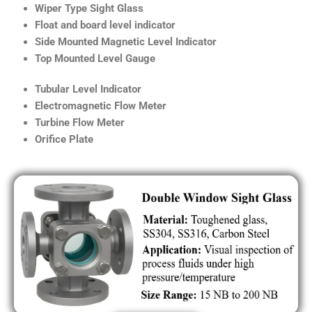
Wiper Type Sight Glass
Float and board level indicator
Side Mounted Magnetic Level Indicator
Top Mounted Level Gauge
Tubular Level Indicator
Electromagnetic Flow Meter
Turbine Flow Meter
Orifice Plate