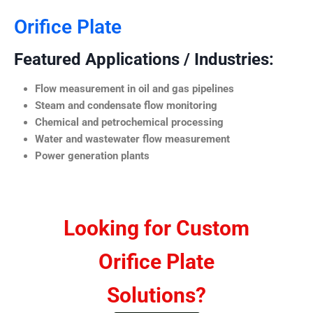
Orifice Plate
Featured Applications / Industries:
Flow measurement in oil and gas pipelines
Steam and condensate flow monitoring
Chemical and petrochemical processing
Water and wastewater flow measurement
Power generation plants
Looking for Custom
Orifice Plate
Solutions?