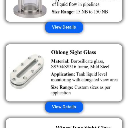
View Details
View Details