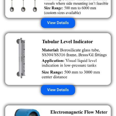
View Details
View Details