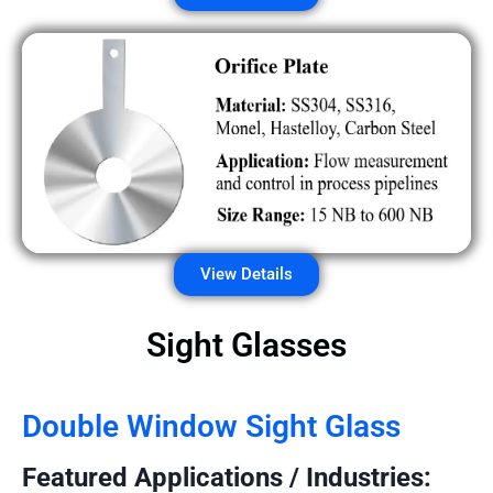
View Details
Sight Glasses
Double Window Sight Glass
Featured Applications / Industries: