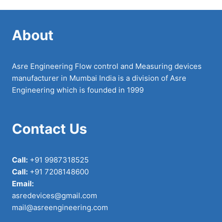
About
Asre Engineering Flow control and Measuring devices
manufacturer in Mumbai India is a division of Asre
Engineering which is founded in 1999
Contact Us
Call:
+91 9987318525
Call:
+91 7208148600
Email:
asredevices@gmail.com
mail@asreengineering.com