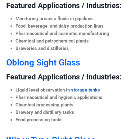
Featured Applications / Industries:
Monitoring process fluids in pipelines
Food, beverage, and dairy production lines
Pharmaceutical and cosmetic manufacturing
Chemical and petrochemical plants
Breweries and distilleries
Oblong Sight Glass
Featured Applications / Industries:
Liquid level observation in
storage tanks
Pharmaceutical and hygienic applications
Chemical processing plants
Brewery and distillery tanks
Food processing tanks