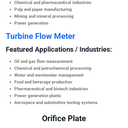
Chemical and pharmaceutical industries
Pulp and paper manufacturing
Mining and mineral processing
Power generation
Turbine Flow Meter
Featured Applications / Industries:
Oil and gas flow measurement
Chemical and petrochemical processing
Water and wastewater management
Food and beverage production
Pharmaceutical and biotech industries
Power generation plants
Aerospace and automotive testing systems
Orifice Plate