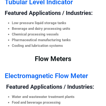
Tubular Level Indicator
Featured Applications / Industries:
Low-pressure liquid storage tanks
Beverage and dairy processing units
Chemical processing vessels
Pharmaceutical manufacturing tanks
Cooling and lubrication systems
Flow Meters
Electromagnetic Flow Meter
Featured Applications / Industries:
Water and wastewater treatment plants
Food and beverage processing