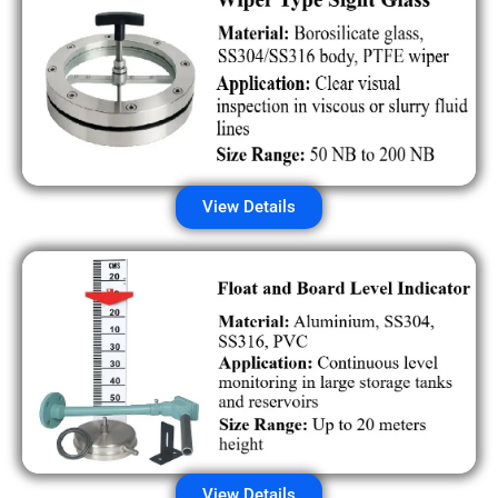
View Details
View Details