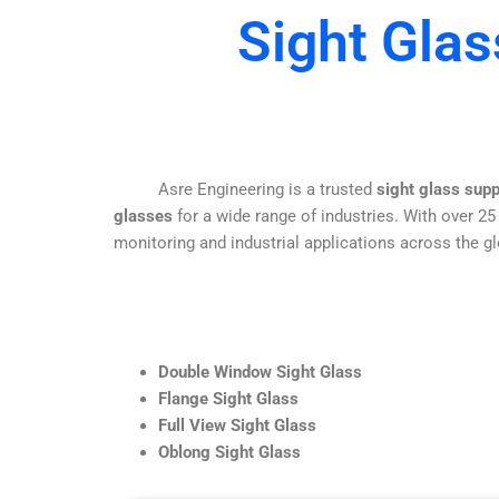
Sight Glas
Asre Engineering is a trusted
sight glass sup
glasses
for a wide range of industries. With over 25
monitoring and industrial applications across the gl
Double Window Sight Glass
Flange Sight Glass
Full View Sight Glass
Oblong Sight Glass