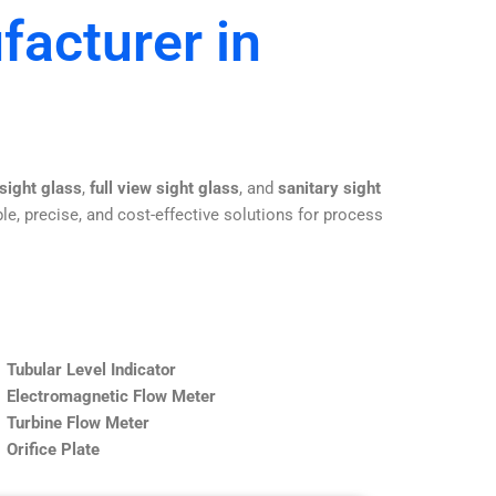
facturer in
 sight glass
,
full view sight glass
, and
sanitary sight
le, precise, and cost-effective solutions for process
Tubular Level Indicator
Electromagnetic Flow Meter
Turbine Flow Meter
Orifice Plate