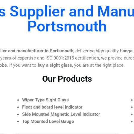
s Supplier and Manu
Portsmouth
plier and manufacturer in Portsmouth
, delivering high-quality
flange
 years of expertise and ISO 9001:2015 certification, we provide durab
obe. If you want to
buy a sight glass
, you are at the right place.
Our Products
Wiper Type Sight Glass
Float and board level indicator
Side Mounted Magnetic Level Indicator
Top Mounted Level Gauge