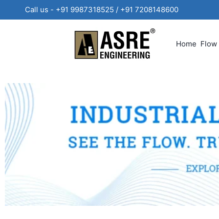
Call us - +91 9987318525 / +91 720814860
Home
Flow