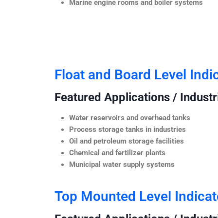
Marine engine rooms and boiler systems
Float and Board Level Indi
Featured Applications / Industr
Water reservoirs and overhead tanks
Process storage tanks in industries
Oil and petroleum storage facilities
Chemical and fertilizer plants
Municipal water supply systems
Top Mounted Level Indicat