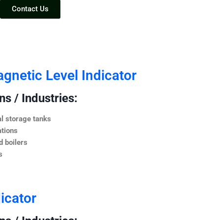
Contact Us
netic Level Indicator
s / Industries:
l storage tanks
ations
 boilers
s
icator