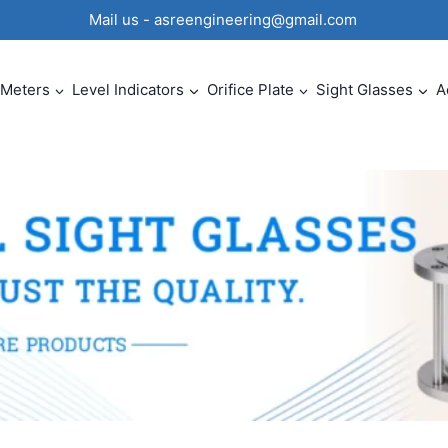
0 Mail us - asreengineering@gmail.com
 Meters
Level Indicators
Orifice Plate
Sight Glasses
A