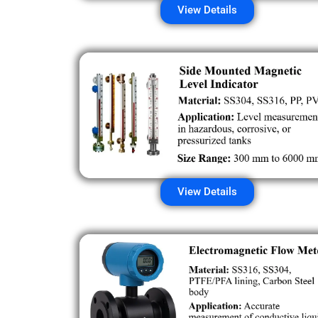
View Details
View Details