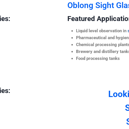
Oblong Sight Gla
ies:
Featured Application
Liquid level observation in
Pharmaceutical and hygieni
Chemical processing plant
Brewery and distillery tank
Food processing tanks
ies:
Look
S