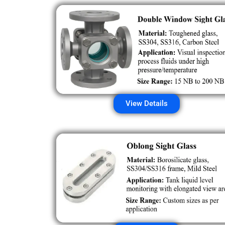
View Details