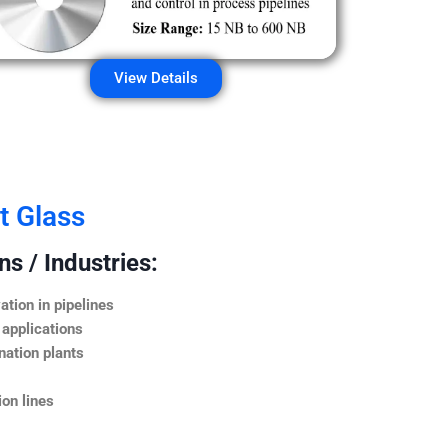
View Details
t Glass
s / Industries:
ation in pipelines
 applications
nation plants
on lines