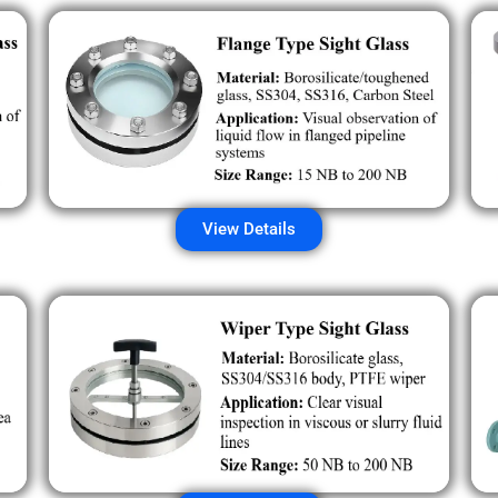
View Details