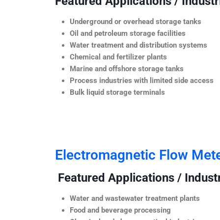
Featured Applications / Industr
Underground or overhead storage tanks
Oil and petroleum storage facilities
Water treatment and distribution systems
Chemical and fertilizer plants
Marine and offshore storage tanks
Process industries with limited side access
Bulk liquid storage terminals
Electromagnetic Flow Met
Featured Applications / Industr
Water and wastewater treatment plants
Food and beverage processing