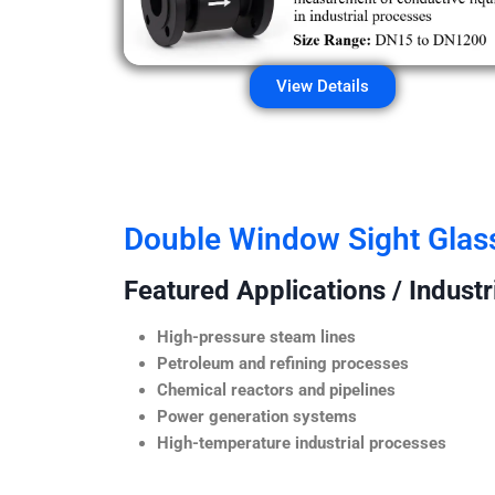
View Details
Double Window Sight Glas
Featured Applications / Industr
High-pressure steam lines
Petroleum and refining processes
Chemical reactors and pipelines
Power generation systems
High-temperature industrial processes