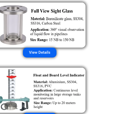
View Details