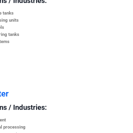
s / Industries:
e tanks
ing units
ls
ing tanks
stems
ter
s / Industries:
ent
l processing