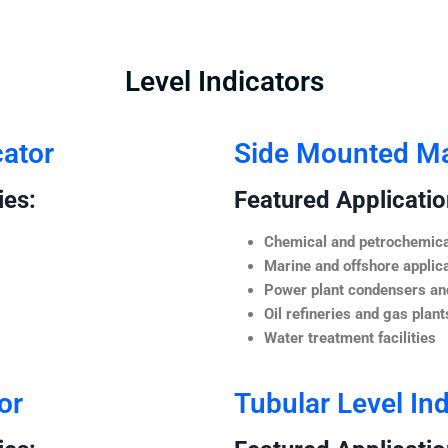
Level Indicators
cator
Side Mounted Mag
ies:
Featured Application
Chemical and petrochemica
Marine and offshore applic
Power plant condensers and
Oil refineries and gas plant
Water treatment facilities
or
Tubular Level Ind