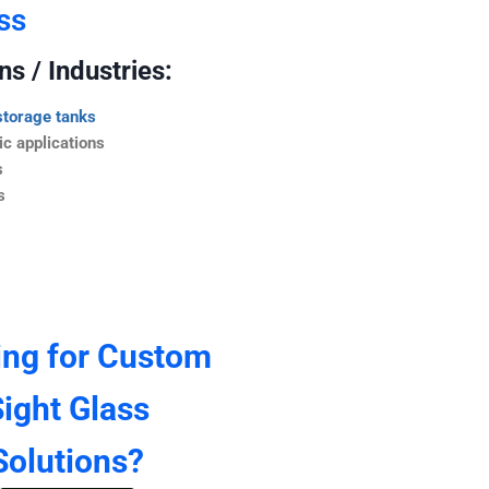
ss
s / Industries:
storage tanks
c applications
s
s
ing for Custom
ight Glass
Solutions?