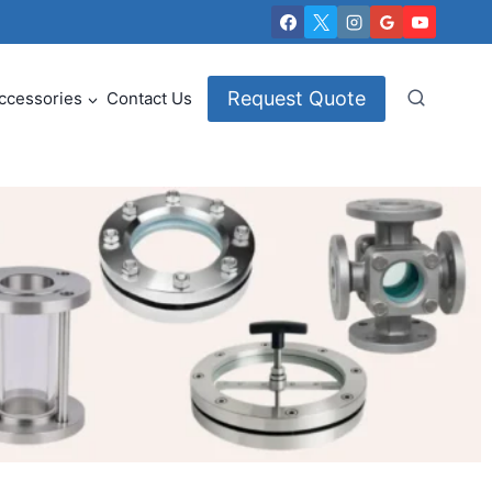
Request Quote
ccessories
Contact Us