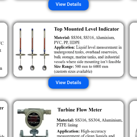
View Details
View Details