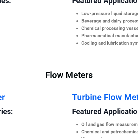
ies:
Featured Application
Low-pressure liquid storag
Beverage and dairy process
Chemical processing vesse
Pharmaceutical manufactur
Cooling and lubrication sy
Flow Meters
er
Turbine Flow Me
ies:
Featured Application
Oil and gas flow measurem
Chemical and petrochemica