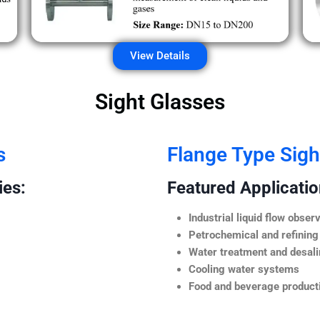
View Details
Sight Glasses
s
Flange Type Sigh
ies:
Featured Application
Industrial liquid flow observ
Petrochemical and refining
Water treatment and desali
Cooling water systems
Food and beverage producti