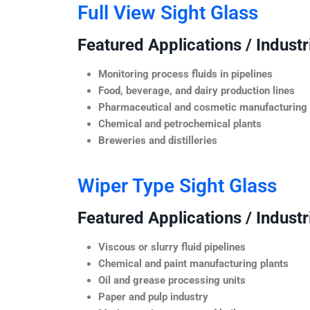
Full View Sight Glass
Featured Applications / Industr
Monitoring process fluids in pipelines
Food, beverage, and dairy production lines
Pharmaceutical and cosmetic manufacturing
Chemical and petrochemical plants
Breweries and distilleries
Wiper Type Sight Glass
Featured Applications / Industr
Viscous or slurry fluid pipelines
Chemical and paint manufacturing plants
Oil and grease processing units
Paper and pulp industry