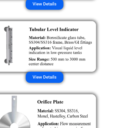
View Details
View Details