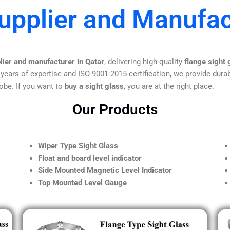
upplier and Manufac
lier and manufacturer in Qatar
, delivering high-quality
flange sight 
 years of expertise and ISO 9001:2015 certification, we provide durab
obe. If you want to
buy a sight glass
, you are at the right place.
Our Products
Wiper Type Sight Glass
Float and board level indicator
Side Mounted Magnetic Level Indicator
Top Mounted Level Gauge