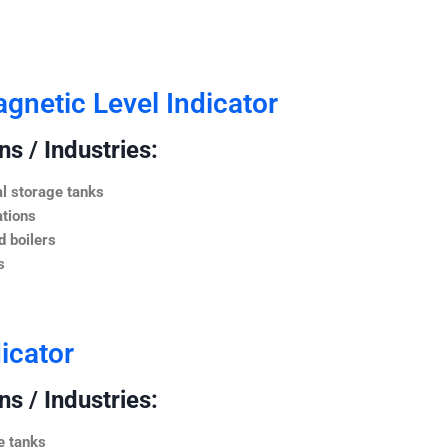
netic Level Indicator
s / Industries:
l storage tanks
ations
 boilers
s
icator
s / Industries:
e tanks