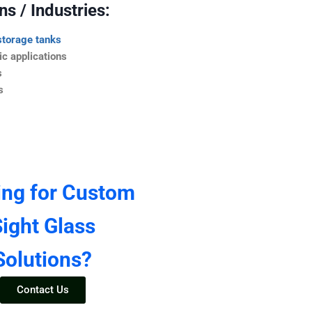
s / Industries:
storage tanks
c applications
s
s
ing for Custom
ight Glass
Solutions?
Contact Us