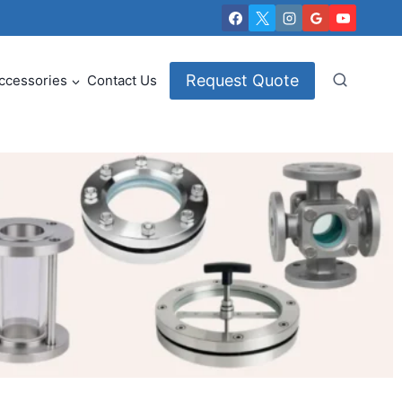
Request Quote
ccessories
Contact Us