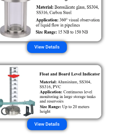
View Details
View Details