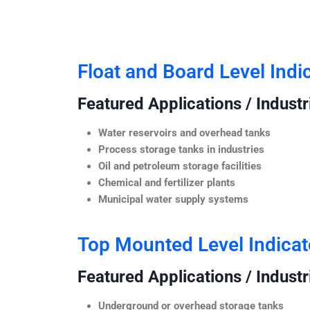
Float and Board Level Indi
Featured Applications / Industr
Water reservoirs and overhead tanks
Process storage tanks in industries
Oil and petroleum storage facilities
Chemical and fertilizer plants
Municipal water supply systems
Top Mounted Level Indicat
Featured Applications / Industr
Underground or overhead storage tanks