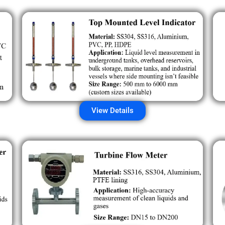
View Details