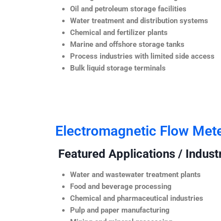
Oil and petroleum storage facilities
Water treatment and distribution systems
Chemical and fertilizer plants
Marine and offshore storage tanks
Process industries with limited side access
Bulk liquid storage terminals
Electromagnetic Flow Met
Featured Applications / Industr
Water and wastewater treatment plants
Food and beverage processing
Chemical and pharmaceutical industries
Pulp and paper manufacturing