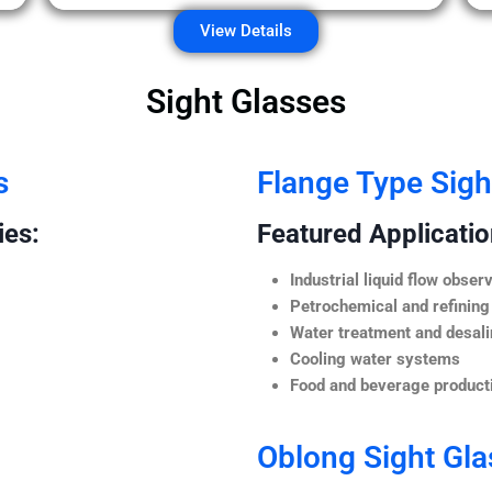
View Details
Sight Glasses
s
Flange Type Sigh
ies:
Featured Application
Industrial liquid flow observ
Petrochemical and refining
Water treatment and desali
Cooling water systems
Food and beverage producti
Oblong Sight Gla