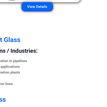
View Details
t Glass
s / Industries:
ation in pipelines
 applications
nation plants
on lines
ss