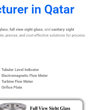
turer in Qatar
glass
,
full view sight glass
, and
sanitary sight
le, precise, and cost-effective solutions for process
Tubular Level Indicator
Electromagnetic Flow Meter
Turbine Flow Meter
Orifice Plate