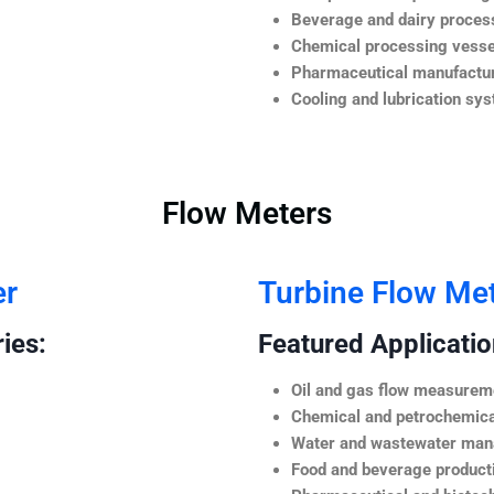
Beverage and dairy process
Chemical processing vesse
Pharmaceutical manufactur
Cooling and lubrication sy
Flow Meters
er
Turbine Flow Me
ies:
Featured Application
Oil and gas flow measurem
Chemical and petrochemica
Water and wastewater ma
Food and beverage product