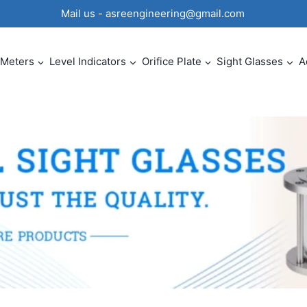
0 Mail us - asreengineering@gmail.com
 Meters
Level Indicators
Orifice Plate
Sight Glasses
A