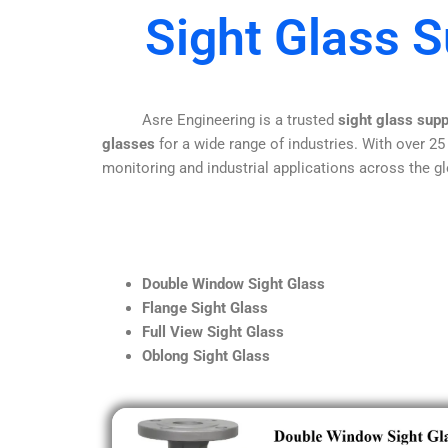
Sight Glass S
Asre Engineering is a trusted
sight glass supp
glasses
for a wide range of industries. With over 25
monitoring and industrial applications across the gl
Double Window Sight Glass
Flange Sight Glass
Full View Sight Glass
Oblong Sight Glass