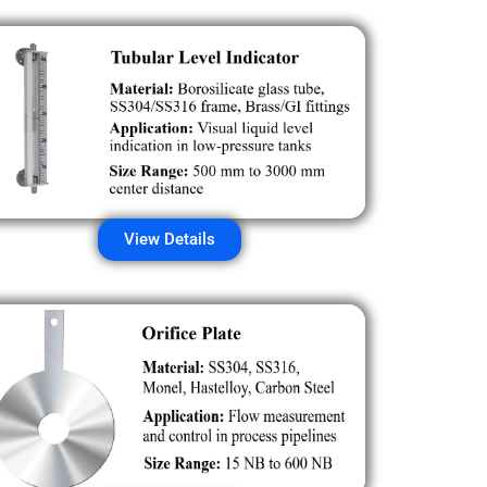
View Details