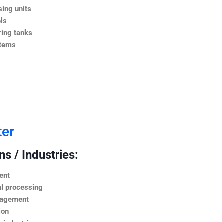
ing units
ls
ing tanks
stems
ter
s / Industries:
ent
l processing
nagement
ion