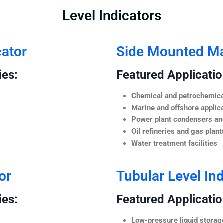
Level Indicators
cator
Side Mounted Mag
ies:
Featured Application
Chemical and petrochemica
Marine and offshore applic
Power plant condensers and
Oil refineries and gas plant
Water treatment facilities
or
Tubular Level Ind
ies:
Featured Application
Low-pressure liquid storag