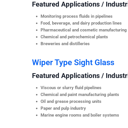
Featured Applications / Industr
Monitoring process fluids in pipelines
Food, beverage, and dairy production lines
Pharmaceutical and cosmetic manufacturing
Chemical and petrochemical plants
Breweries and distilleries
Wiper Type Sight Glass
Featured Applications / Industr
Viscous or slurry fluid pipelines
Chemical and paint manufacturing plants
Oil and grease processing units
Paper and pulp industry
Marine engine rooms and boiler systems