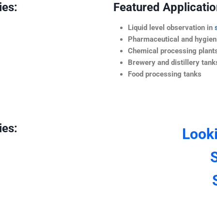
ies:
Featured Application
Liquid level observation in
Pharmaceutical and hygieni
Chemical processing plant
Brewery and distillery tank
Food processing tanks
ies:
Look
S