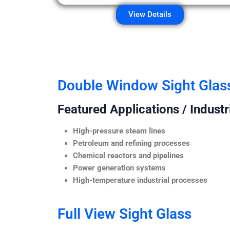
View Details
Double Window Sight Glas
Featured Applications / Industr
High-pressure steam lines
Petroleum and refining processes
Chemical reactors and pipelines
Power generation systems
High-temperature industrial processes
Full View Sight Glass