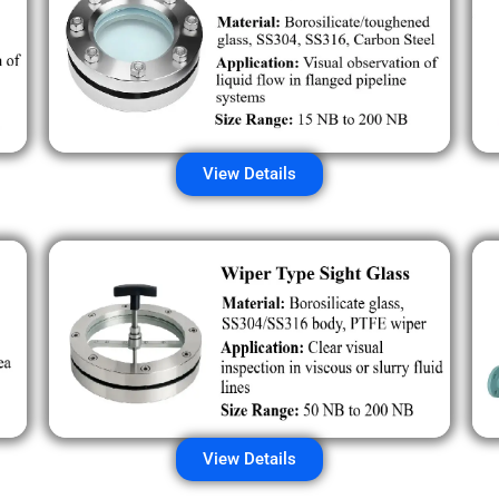
View Details
View Details