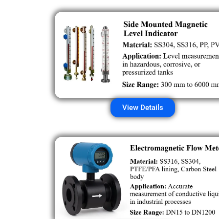
View Details