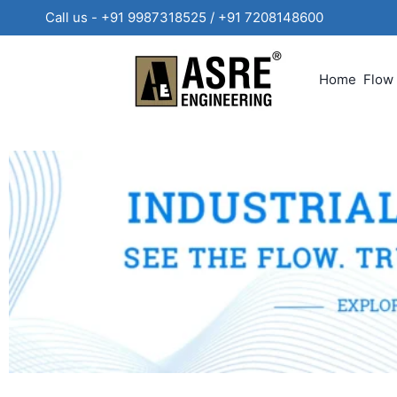
Call us - +91 9987318525 / +91 720814860
Home
Flow