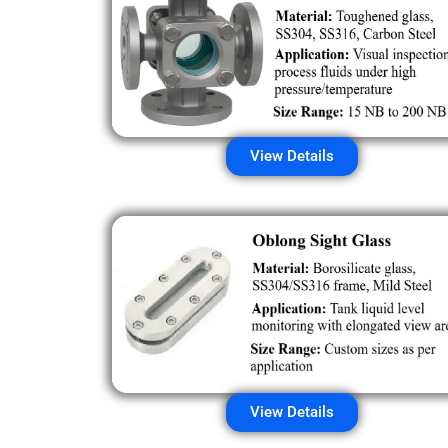
View Details
View Details