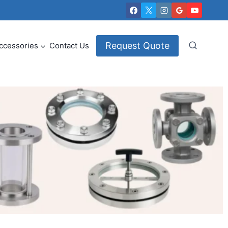
Request Quote
ccessories
Contact Us