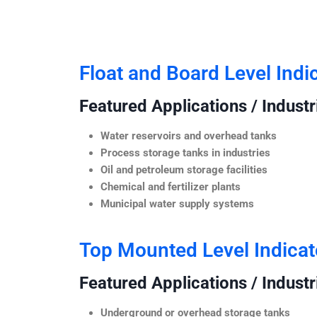
Float and Board Level Indi
Featured Applications / Industr
Water reservoirs and overhead tanks
Process storage tanks in industries
Oil and petroleum storage facilities
Chemical and fertilizer plants
Municipal water supply systems
Top Mounted Level Indicat
Featured Applications / Industr
Underground or overhead storage tanks