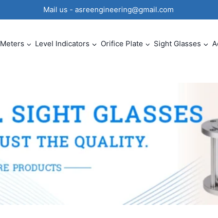
0 Mail us - asreengineering@gmail.com
 Meters
Level Indicators
Orifice Plate
Sight Glasses
A