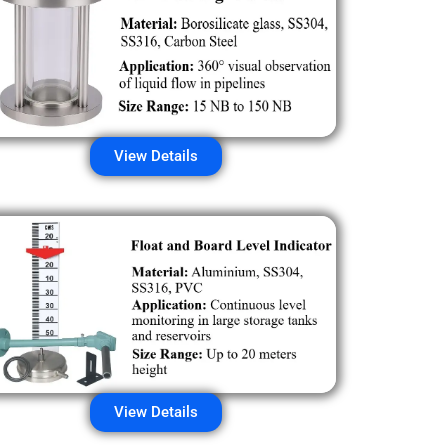
View Details
View Details