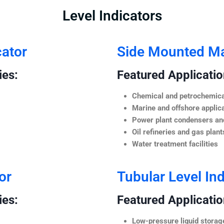
Level Indicators
cator
Side Mounted Mag
ies:
Featured Application
Chemical and petrochemica
Marine and offshore applic
Power plant condensers and
Oil refineries and gas plant
Water treatment facilities
or
Tubular Level Ind
ies:
Featured Application
Low-pressure liquid storag