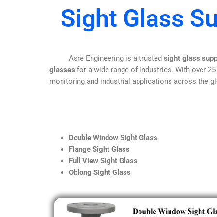
Sight Glass S
Asre Engineering is a trusted
sight glass sup
glasses
for a wide range of industries. With over 25
monitoring and industrial applications across the gl
Double Window Sight Glass
Flange Sight Glass
Full View Sight Glass
Oblong Sight Glass