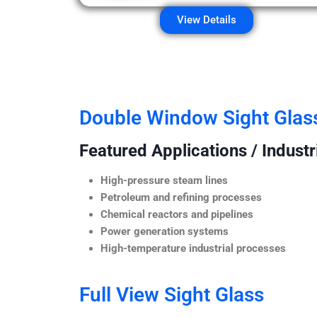
View Details
Double Window Sight Glas
Featured Applications / Industr
High-pressure steam lines
Petroleum and refining processes
Chemical reactors and pipelines
Power generation systems
High-temperature industrial processes
Full View Sight Glass