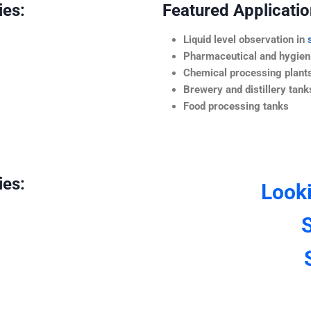
ies:
Featured Application
Liquid level observation in
Pharmaceutical and hygieni
Chemical processing plant
Brewery and distillery tank
Food processing tanks
ies:
Look
S