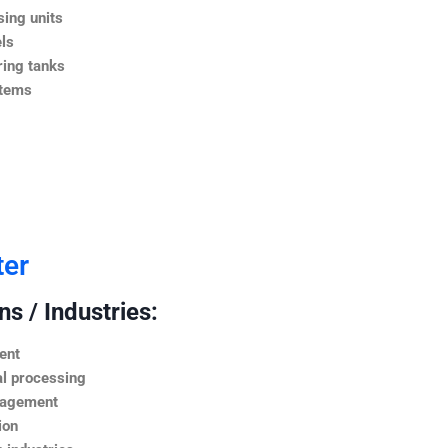
ing units
ls
ing tanks
stems
ter
s / Industries:
ent
l processing
nagement
ion