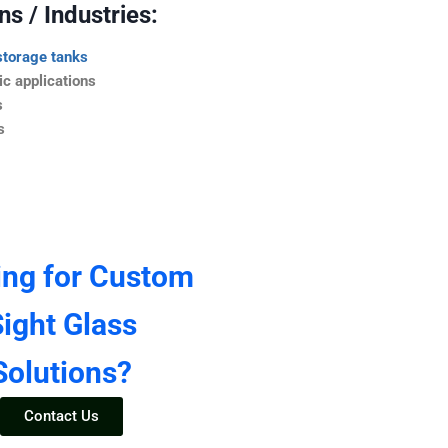
s / Industries:
storage tanks
c applications
s
s
ing for Custom
ight Glass
Solutions?
Contact Us