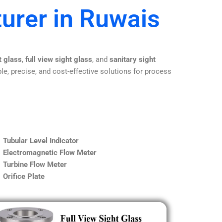
urer in Ruwais
t glass
,
full view sight glass
, and
sanitary sight
le, precise, and cost-effective solutions for process
Tubular Level Indicator
Electromagnetic Flow Meter
Turbine Flow Meter
Orifice Plate