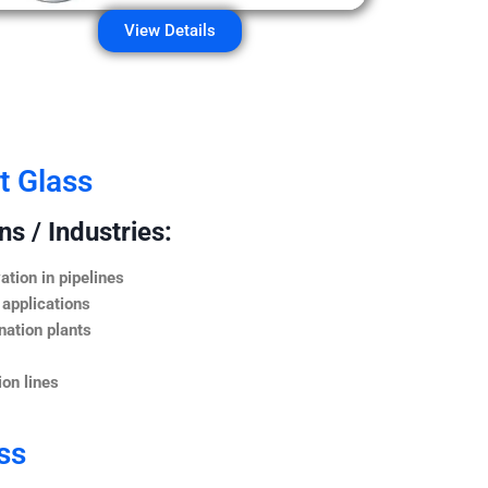
View Details
t Glass
s / Industries:
ation in pipelines
 applications
nation plants
on lines
ss