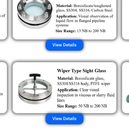
View Details
View Details