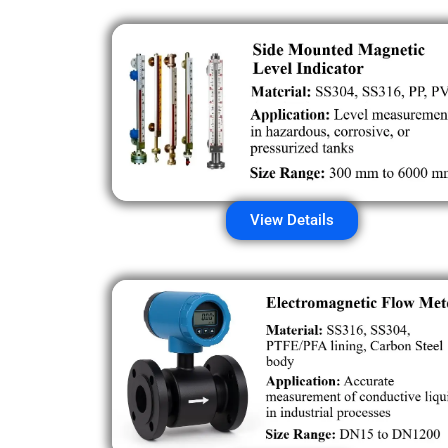
View Details