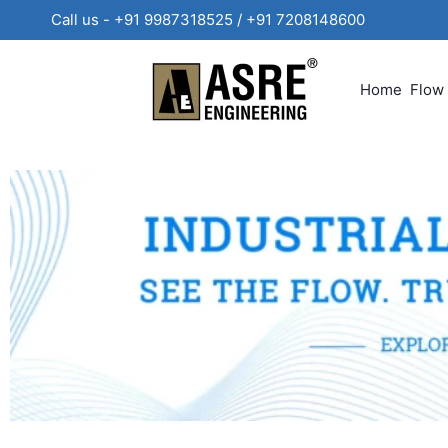
Call us - +91 9987318525 / +91 720814860
Home
Flow