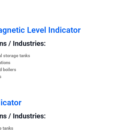
netic Level Indicator
s / Industries:
l storage tanks
ations
 boilers
s
icator
s / Industries:
e tanks