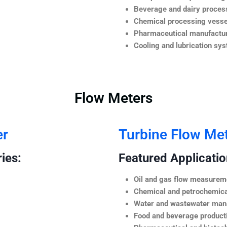
Beverage and dairy process
Chemical processing vesse
Pharmaceutical manufactur
Cooling and lubrication sy
Flow Meters
er
Turbine Flow Me
ies:
Featured Application
Oil and gas flow measurem
Chemical and petrochemica
Water and wastewater ma
Food and beverage product