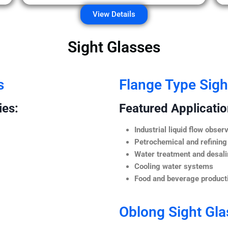
View Details
Sight Glasses
s
Flange Type Sigh
ies:
Featured Application
Industrial liquid flow observ
Petrochemical and refining
Water treatment and desali
Cooling water systems
Food and beverage producti
Oblong Sight Gla