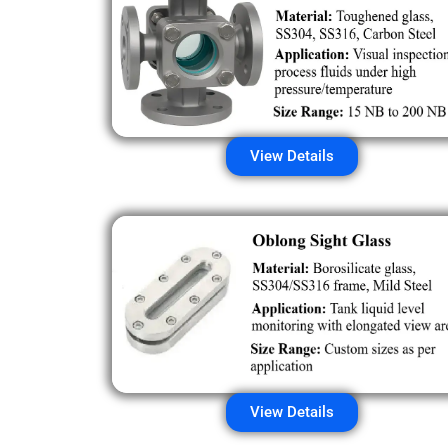
View Details
View Details