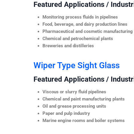
Featured Applications / Industr
Monitoring process fluids in pipelines
Food, beverage, and dairy production lines
Pharmaceutical and cosmetic manufacturing
Chemical and petrochemical plants
Breweries and distilleries
Wiper Type Sight Glass
Featured Applications / Industr
Viscous or slurry fluid pipelines
Chemical and paint manufacturing plants
Oil and grease processing units
Paper and pulp industry
Marine engine rooms and boiler systems