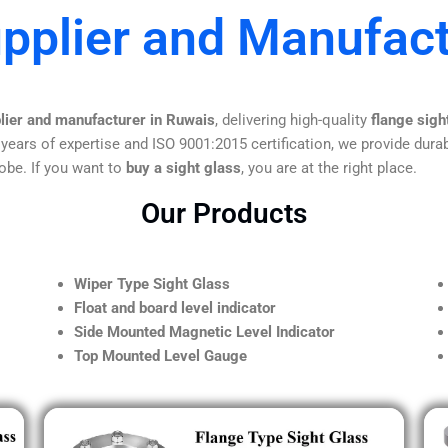
upplier and Manufact
plier and manufacturer in Ruwais
, delivering high-quality
flange sigh
 years of expertise and ISO 9001:2015 certification, we provide durab
obe. If you want to
buy a sight glass
, you are at the right place.
Our Products
Wiper Type Sight Glass
Float and board level indicator
Side Mounted Magnetic Level Indicator
Top Mounted Level Gauge