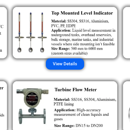
View Details