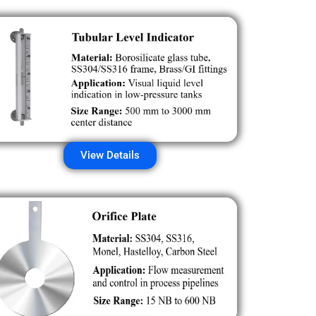
View Details