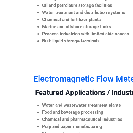
Oil and petroleum storage facilities
Water treatment and distribution systems
Chemical and fertilizer plants
Marine and offshore storage tanks
Process industries with limited side access
Bulk liquid storage terminals
Electromagnetic Flow Met
Featured Applications / Industr
Water and wastewater treatment plants
Food and beverage processing
Chemical and pharmaceutical industries
Pulp and paper manufacturing