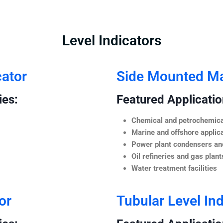
Level Indicators
cator
Side Mounted Mag
ies:
Featured Application
Chemical and petrochemica
Marine and offshore applic
Power plant condensers and
Oil refineries and gas plant
Water treatment facilities
or
Tubular Level Ind