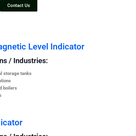
Contact Us
netic Level Indicator
s / Industries:
l storage tanks
ations
 boilers
s
icator