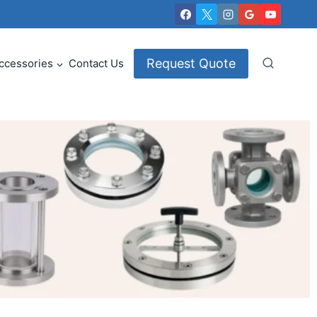
Request Quote
ccessories
Contact Us