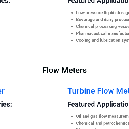
ies:
Featured Application
Low-pressure liquid storag
Beverage and dairy process
Chemical processing vesse
Pharmaceutical manufactur
Cooling and lubrication sy
Flow Meters
er
Turbine Flow Me
ies:
Featured Application
Oil and gas flow measurem
Chemical and petrochemica