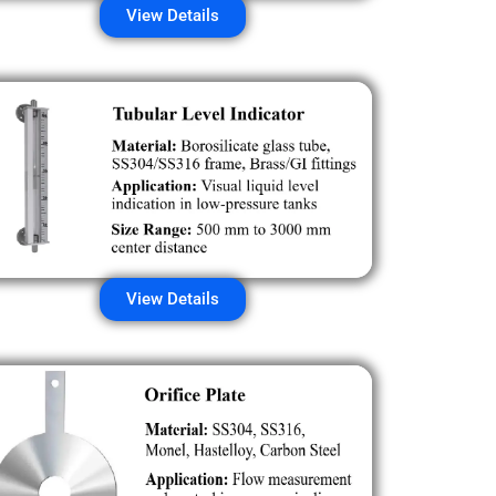
View Details
View Details