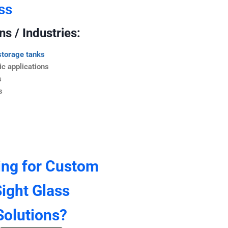
ss
s / Industries:
storage tanks
c applications
s
s
ing for Custom
ight Glass
Solutions?