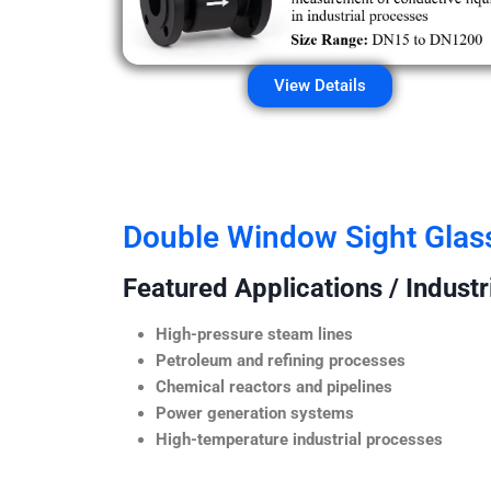
View Details
Double Window Sight Glas
Featured Applications / Industr
High-pressure steam lines
Petroleum and refining processes
Chemical reactors and pipelines
Power generation systems
High-temperature industrial processes