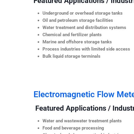
Featured Applications / Industr
Underground or overhead storage tanks
Oil and petroleum storage facilities
Water treatment and distribution systems
Chemical and fertilizer plants
Marine and offshore storage tanks
Process industries with limited side access
Bulk liquid storage terminals
Electromagnetic Flow Met
Featured Applications / Industr
Water and wastewater treatment plants
Food and beverage processing