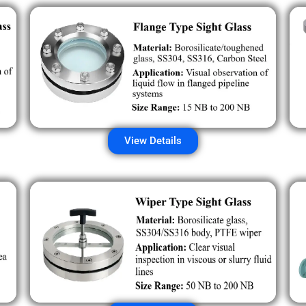
View Details