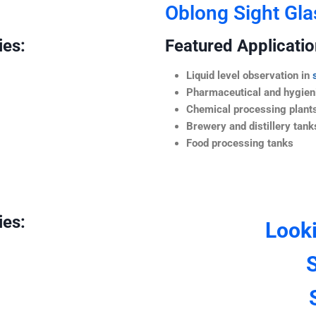
Oblong Sight Gla
ies:
Featured Application
Liquid level observation in
Pharmaceutical and hygieni
Chemical processing plant
Brewery and distillery tank
Food processing tanks
ies:
Look
S