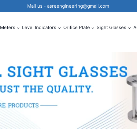
0 Mail us - asreengineering@gmail.com
 Meters
Level Indicators
Orifice Plate
Sight Glasses
A