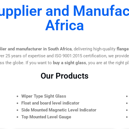
upplier and Manufac
Africa
lier and manufacturer in South Africa
, delivering high-quality
flange
er 25 years of expertise and ISO 9001:2015 certification, we provide
ss the globe. If you want to
buy a sight glass
, you are at the right p
Our Products
Wiper Type Sight Glass
Float and board level indicator
Side Mounted Magnetic Level Indicator
Top Mounted Level Gauge