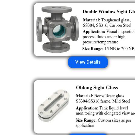
View Details