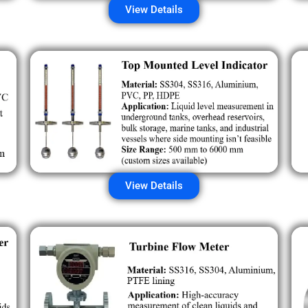
View Details
View Details