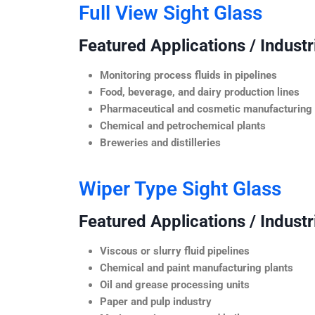
Full View Sight Glass
Featured Applications / Industr
Monitoring process fluids in pipelines
Food, beverage, and dairy production lines
Pharmaceutical and cosmetic manufacturing
Chemical and petrochemical plants
Breweries and distilleries
Wiper Type Sight Glass
Featured Applications / Industr
Viscous or slurry fluid pipelines
Chemical and paint manufacturing plants
Oil and grease processing units
Paper and pulp industry