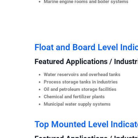
Marine engine rooms and boiler systems
Float and Board Level Indi
Featured Applications / Industr
Water reservoirs and overhead tanks
Process storage tanks in industries
Oil and petroleum storage facilities
Chemical and fertilizer plants
Municipal water supply systems
Top Mounted Level Indicat