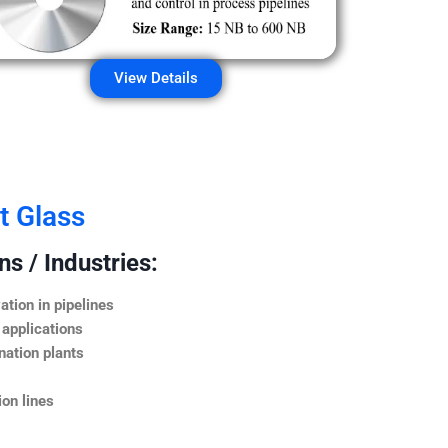
View Details
t Glass
s / Industries:
ation in pipelines
 applications
nation plants
on lines