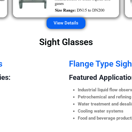
View Details
Sight Glasses
s
Flange Type Sigh
ies:
Featured Application
Industrial liquid flow observ
Petrochemical and refining
Water treatment and desali
Cooling water systems
Food and beverage producti