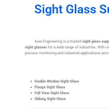
Sight Glass S
Asre Engineering is a trusted
sight glass supp
sight glasses
for a wide range of industries. With ov
process monitoring and industrial applications acro
Double Window Sight Glass
Flange Sight Glass
Full View Sight Glass
Oblong Sight Glass