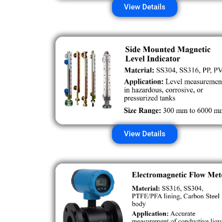
View Details
View Details