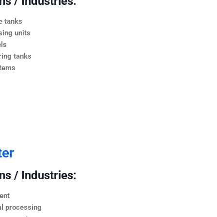
s / Industries:
e tanks
ing units
ls
ing tanks
stems
ter
s / Industries:
ent
l processing