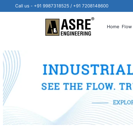
Call us - +91 9987318525 / +91 720814860
Home
Flow