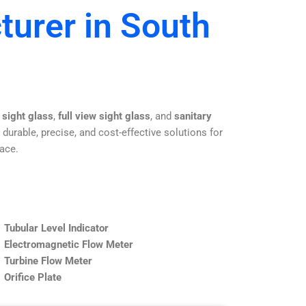
turer in South
 sight glass
,
full view sight glass
, and
sanitary
 durable, precise, and cost-effective solutions for
lace.
Tubular Level Indicator
Electromagnetic Flow Meter
Turbine Flow Meter
Orifice Plate