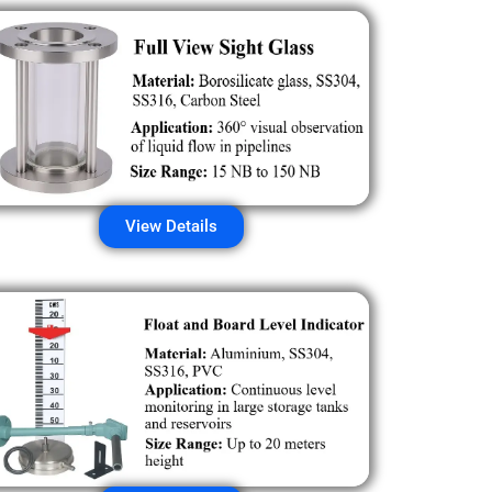
View Details